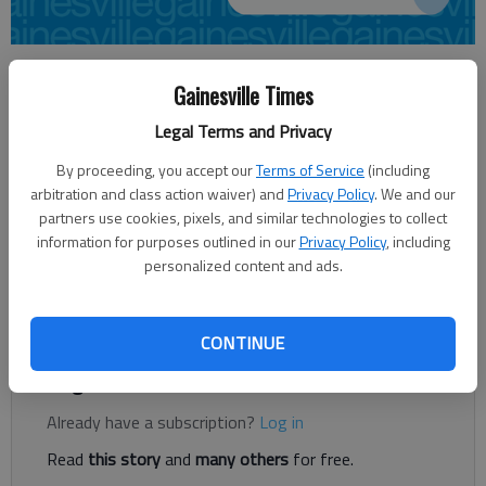
From staff reports
Gainesville Times
Updated: Aug 10, 2012, 12:48 PM
Published: Aug 10, 2012, 12:50 PM
Legal Terms and Privacy
By proceeding, you accept our
Terms of Service
(including
arbitration and class action waiver) and
Privacy Policy
. We and our
A 15-year-old Gainesville teenager has been charged as an
partners use cookies, pixels, and similar technologies to collect
adult with aggravated child molestation and burglary. Daniel
information for purposes outlined in our
Privacy Policy
, including
Lee Eller is being held at the Gainesville Regional Youth
personalized content and ads.
Detention Center without bond. His next court appearance is
Sept. 6.
CONTINUE
Register to read. It's free.
Already have a subscription?
Log in
Read
this story
and
many others
for free.