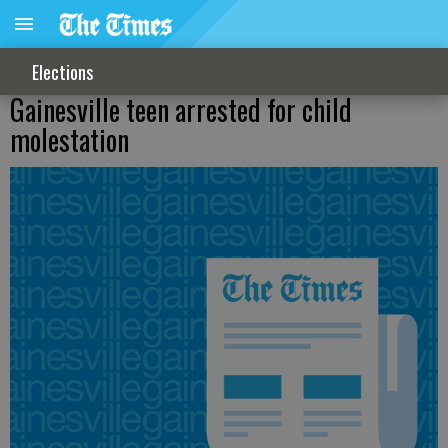
Elections
Gainesville teen arrested for child
molestation