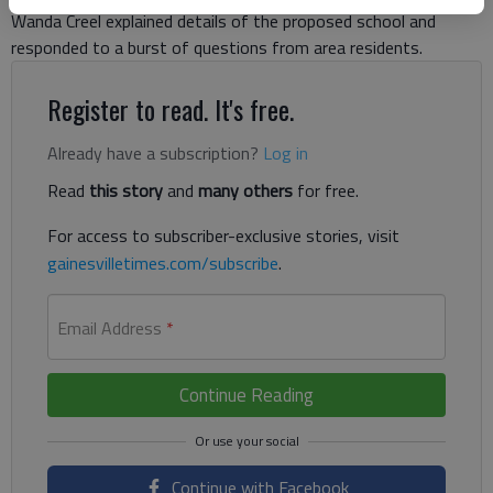
Wanda Creel explained details of the proposed school and
responded to a burst of questions from area residents.
Register to read. It's free.
Already have a subscription?
Log in
Read
this story
and
many others
for free.
For access to subscriber-exclusive stories, visit
gainesvilletimes.com/subscribe
.
Email Address
*
Continue Reading
Continue with Facebook