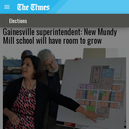
Elections
Gainesville superintendent: New Mundy
Mill school will have room to grow