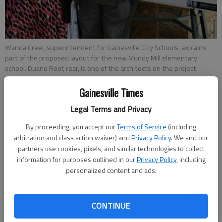
Wanda Creel, superintendent for Gainesville City Schools, explains
part of the proposed layout for the new Mundy Mill elementary
school. Duane Roof, rear, is one of the architects on the project.
-
photo by RON BRIDGEMAN
Gainesville Times
Ron Bridgeman
Legal Terms and Privacy
Updated: May 24, 2016, 12:23 AM
By proceeding, you accept our
Terms of Service
(including
Published: May 24, 2016, 12:26 AM
arbitration and class action waiver) and
Privacy Policy
. We and our
partners use cookies, pixels, and similar technologies to collect
information for purposes outlined in our
Privacy Policy
, including
personalized content and ads.
A new elementary school in the Mundy Mill subdivision will be
built for 750 students but can be expanded to more than
1,000, a crowd of about 40 community residents learned at a
CONTINUE
meeting Monday night. The Gainesville school district held the
public session at the pavilion in the subdivision. Superintendent