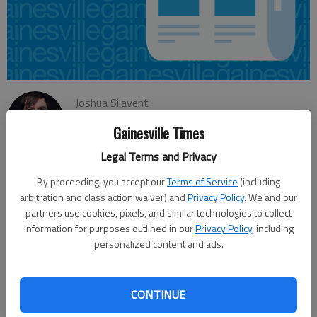
Joshua Silavent
Updated: May 28, 2015, 4:06 AM
Gainesville Times
Published: May 28, 2015, 4:10 AM
Legal Terms and Privacy
By proceeding, you accept our
Terms of Service
(including
The Gainesville Board of Education will conduct a public hearing
arbitration and class action waiver) and
Privacy Policy
. We and our
June 9 on a proposed $64 million budget for the 2016 fiscal
partners use cookies, pixels, and similar technologies to collect
information for purposes outlined in our
Privacy Policy
, including
year, which begins July 1. The preliminary projections were
personalized content and ads.
released Wednesday, and officials have set a June 15 date to
tentatively adopt a budget, and a June 29 meeting to formally
approve it. The proposed general fund spending plan includes
CONTINUE
about $1.25 million for the addition of new personnel, including
two bus drivers, one bus monitor, 14 teachers, two speech and