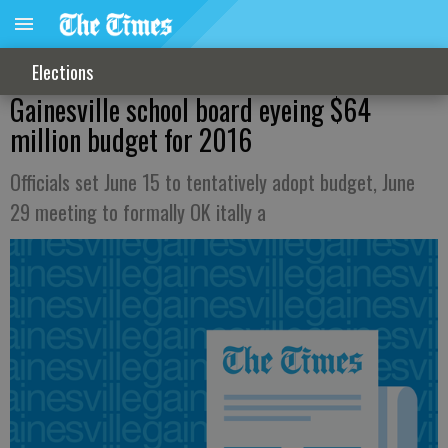
Elections
Gainesville school board eyeing $64
million budget for 2016
Officials set June 15 to tentatively adopt budget, June
29 meeting to formally OK itally a