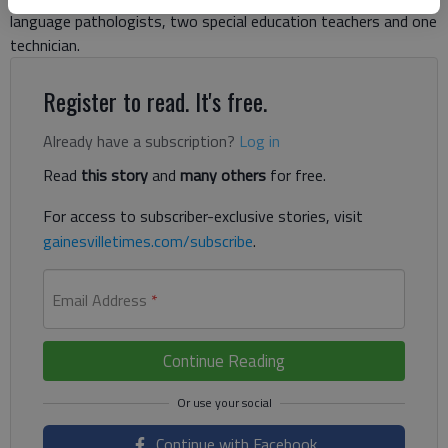
language pathologists, two special education teachers and one
technician.
Register to read. It's free.
Already have a subscription?
Log in
Read
this story
and
many others
for free.
For access to subscriber-exclusive stories, visit
gainesvilletimes.com/subscribe
.
Email Address
*
Continue Reading
Continue with Facebook