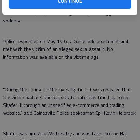
woman when meeting through a trading website.
CONTINUE
Lonzo Shafer III, 35, faces charges of rape and aggravated
sodomy.
Police responded on May 19 to a Gainesville apartment and
met with the victim of an alleged sexual assault. No
information was available on the victim’s age.
“During the course of the investigation, it was revealed that
the victim had met the perpetrator later identified as Lonzo
Shafer III through an unspecified e-commerce and trading
website,” said Gainesville Police spokesman Cpl. Kevin Holbrook.
Shafer was arrested Wednesday and was taken to the Hall