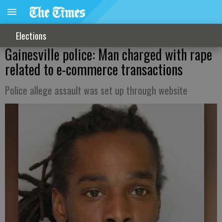
Elections
Gainesville police: Man charged with rape
related to e-commerce transactions
Police allege assault was set up through website