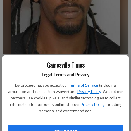
Lonzo Shafer III
Gainesville Times
Legal Terms and Privacy
Nick Watson
Updated: May 27, 2015, 10:35 PM
By proceeding, you accept our
Terms of Service
(including
arbitration and class action waiver) and
Published: May 27, 2015, 10:45 PM
Privacy Policy
. We and our
partners use cookies, pixels, and similar technologies to collect
information for purposes outlined in our
Privacy Policy
, including
personalized content and ads.
A Lithia Springs man was charged with rape by the Gainesville
Police Department, having allegedly sexually assaulted a