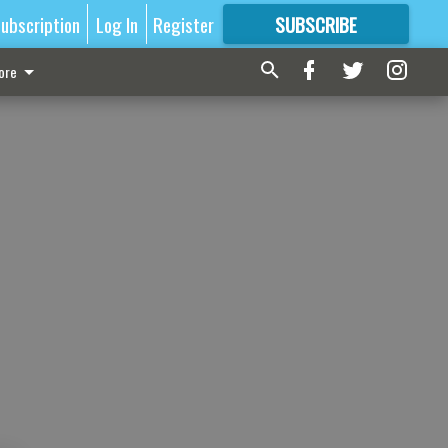
ubscription
Log In
Register
SUBSCRIBE
FOR
MORE
GREAT CONTENT
ore