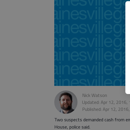
Nick Watson
Updated: Apr 12, 2016,
Published: Apr 12, 2016
Two suspects demanded cash from empl
House, police said.