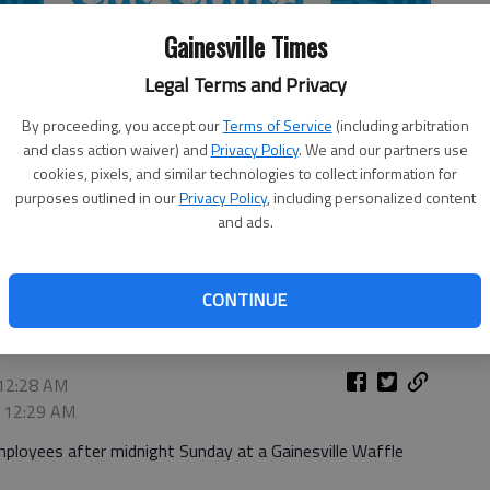
Gainesville Times
Legal Terms and Privacy
By proceeding, you accept our
Terms of Service
(including arbitration
and class action waiver) and
Privacy Policy
. We and our partners use
cookies, pixels, and similar technologies to collect information for
purposes outlined in our
Privacy Policy
, including personalized content
and ads.
CONTINUE
 12:28 AM
, 12:29 AM
oyees after midnight Sunday at a Gainesville Waffle