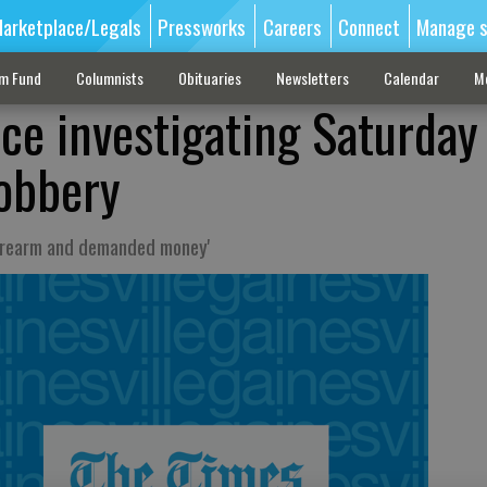
arketplace/Legals
Pressworks
Careers
Connect
Manage s
sm Fund
Columnists
Obituaries
Newsletters
Calendar
M
ice investigating Saturday
obbery
firearm and demanded money'