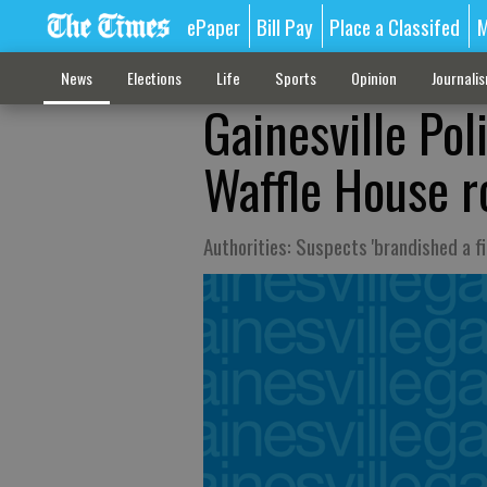
ePaper
Bill Pay
Place a Classifed
M
News
Elections
Life
Sports
Opinion
Journali
Gainesville Pol
Waffle House r
Authorities: Suspects 'brandished a 