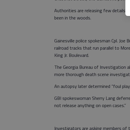
Authorities are releasing few details a
been in the woods.
Gainesville police spokesman Cpl. Joe 
railroad tracks that run parallel to Mo
King Jr. Boulevard.
The Georgia Bureau of Investigation als
more thorough death scene investigatio
An autopsy later determined “foul play 
GBI spokeswoman Sherry Lang deferred 
not release anything on open cases.”
Investigators are asking members of t