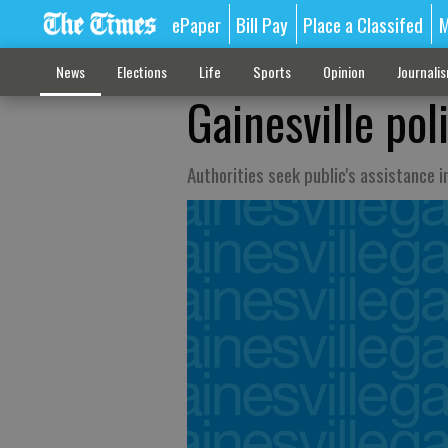
ePaper
Bill Pay
Place a Classifed
M
News
Elections
Life
Sports
Opinion
Journali
Gainesville pol
Authorities seek public's assistance i