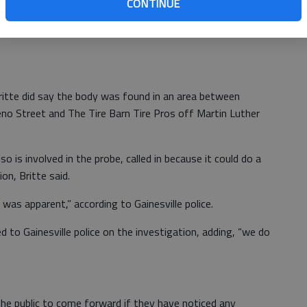
CONTINUE
bout the body, including cause of death or how long it had
Britte did say the body was found in an area between
reno Street and The Tire Barn Tire Pros off Martin Luther
o is involved in the probe, called in because it could do a
n, Britte said.
was apparent,” according to Gainesville police.
to Gainesville police on the investigation, adding, “we do
he public to come forward if they have noticed any