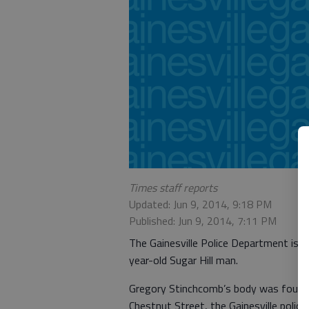
Times staff reports
Updated: Jun 9, 2014, 9:18 PM
Published: Jun 9, 2014, 7:11 PM
The Gainesville Police Department is se
year-old Sugar Hill man.
Gregory Stinchcomb’s body was found
Chestnut Street, the Gainesville polic