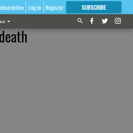
ubscription
Log In
Register
SUBSCRIBE
FOR
MORE
GREAT CONTENT
ore
 death