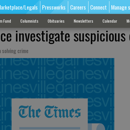
arketplace/Legals
Pressworks
Careers
Connect
Manage s
sm Fund
Columnists
Obituaries
Newsletters
Calendar
M
ice investigate suspicious
n solving crime