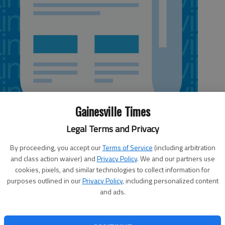
Gainesville Times
Legal Terms and Privacy
By proceeding, you accept our
Terms of Service
(including arbitration
and class action waiver) and
Privacy Policy
. We and our partners use
cookies, pixels, and similar technologies to collect information for
eking the public’s help in solving the homicide of a 50-
purposes outlined in our
Privacy Policy
, including personalized content
and ads.
 about 5:30 p.m. Wednesday by a passer-by in woods near
e stated Monday in a news release.