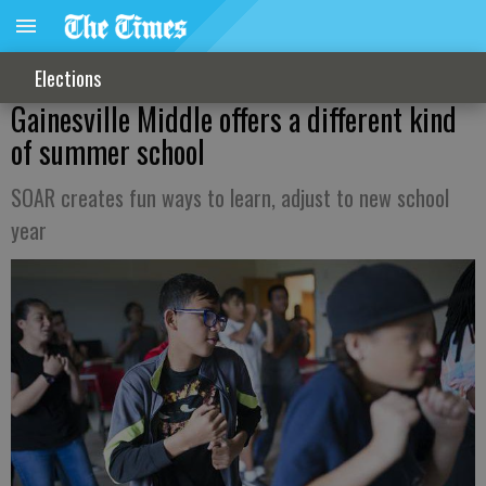
Elections
Gainesville Middle offers a different kind
of summer school
SOAR creates fun ways to learn, adjust to new school
year