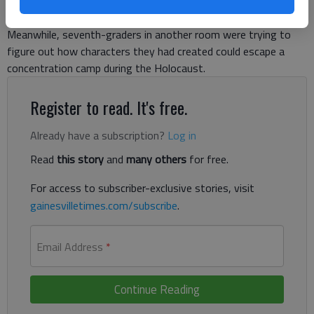
graders were making boats of different shapes and
discovering which shape could hold the most pennies.
Meanwhile, seventh-graders in another room were trying to
figure out how characters they had created could escape a
concentration camp during the Holocaust.
Register to read. It's free.
Already have a subscription?
Log in
Read
this story
and
many others
for free.
For access to subscriber-exclusive stories, visit
gainesvilletimes.com/subscribe
.
Email Address
*
Continue Reading