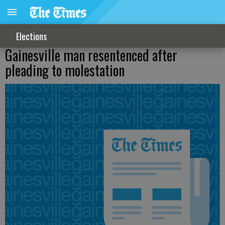
Elections
Gainesville man resentenced after
pleading to molestation