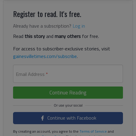
Register to read. It's free.
Already have a subscription?
Log in
Read
this story
and
many others
for free.
For access to subscriber-exclusive stories, visit
gainesvilletimes.com/subscribe
.
Email Address
*
Continue Reading
Continue with Facebook
By creating an account, you agree to the
Terms of Service
and