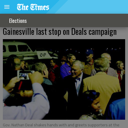
Elections
Gainesville last stop on Deals campaign
Gov. Nathan Deal shakes hands with and greets supporters at the