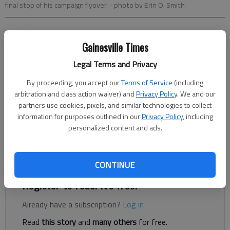
final stop of his campaign flyover.
- photo by Erin O. Smith
Nick Watson
Gainesville Times
Updated: Nov 4, 2014, 5:59 AM
Published: Nov 4, 2014, 6:00 AM
Legal Terms and Privacy
By proceeding, you accept our
Terms of Service
(including
arbitration and class action waiver) and
Privacy Policy
. We and our
ATLANTA — Republican Gov. Nathan Deal and his Democratic
partners use cookies, pixels, and similar technologies to collect
information for purposes outlined in our
Privacy Policy
, including
challenger Jason Carter both promised a clear win today if their
personalized content and ads.
supporters get to the polls. Deal ended his fly-around tour in
Gainesville, his plane landing at Lee Gilmer Memorial Airport
around 7 p.m. Monday to a crowd of more than 50 supporters.
CONTINUE
Register to read. It's free.
Already have a subscription?
Log in
Read
this story
and
many others
for free.