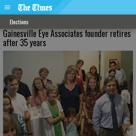
Elections
Gainesville Eye Associates founder retires
after 35 years