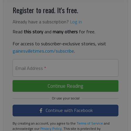
Register to read. It's free.
Already have a subscription?
Log in
Read
this story
and
many others
for free.
For access to subscriber-exclusive stories, visit
gainesvilletimes.com/subscribe
.
Email Address
*
Continue Reading
Continue with Facebook
By creating an account, you agree to the
Terms of Service
and
acknowledge our
Privacy Policy
. This site is protected by