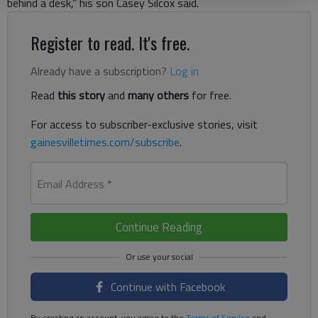
behind a desk,” his son Casey Silcox said.
Register to read. It's free.
Already have a subscription?
Log in
Read
this story
and
many others
for free.
For access to subscriber-exclusive stories, visit
gainesvilletimes.com/subscribe
.
Email Address
*
Continue Reading
Continue with Facebook
By creating an account, you agree to the
Terms of Service
and