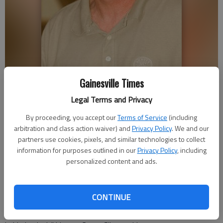
David Silcox
Gainesville Times
Legal Terms and Privacy
Nick Watson
By proceeding, you accept our
Terms of Service
(including
arbitration and class action waiver) and
Privacy Policy
. We and our
Published: Apr 20, 2018, 11:05 PM
partners use cookies, pixels, and similar technologies to collect
information for purposes outlined in our
Privacy Policy
, including
personalized content and ads.
David Silcox died on the same golf course where he had taught
his son and others to play the game. The 69-year-old
CONTINUE
Murrayville man was semi-retired from work as a textile
industry executive and loved doing anything “to avoid sitting