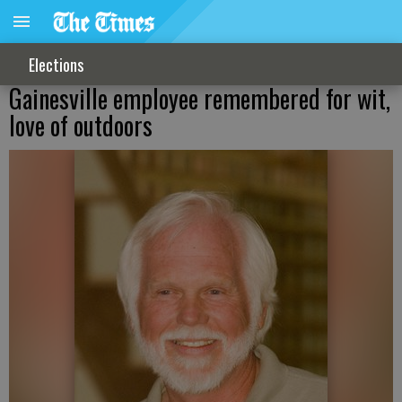
Elections
Gainesville employee remembered for wit,
love of outdoors