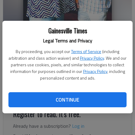
Gainesville Times
Legal Terms and Privacy
Staff Reports
By proceeding, you accept our
Terms of Service
(including
Published: Sep 8, 2017, 2:48 AM
arbitration and class action waiver) and
Privacy Policy
. We and our
partners use cookies, pixels, and similar technologies to collect
information for purposes outlined in our
Privacy Policy
, including
personalized content and ads.
The Gainesville Elks Auxiliary present a $500 scholarship to
Hayden Reynolds to help him with expenses for his senior year
at the University of North Georgia’s Gainesville campus.
CONTINUE
Register to read. It's free.
Already have a subscription?
Log in