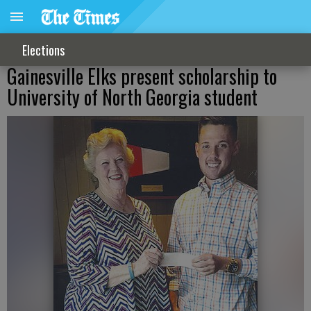
Elections
Gainesville Elks present scholarship to
University of North Georgia student