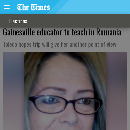
Elections
Gainesville educator to teach in Romania
Toledo hopes trip will give her another point of view