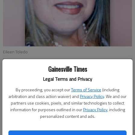
Eileen Toledo
Gainesville Times
Lee Johnson
Updated: Jun 9, 2012, 3:31 AM
Legal Terms and Privacy
Published: Jun 9, 2012, 3:32 AM
By proceeding, you accept our
Terms of Service
(including
arbitration and class action waiver) and
Privacy Policy
. We and our
partners use cookies, pixels, and similar technologies to collect
A Gainesville Middle School language arts teacher will trade
information for purposes outlined in our
Privacy Policy
, including
educating pre-teens for teaching military pilots English for the
personalized content and ads.
summer — in Romania. Eileen Toledo, a sixth-grade language
arts teacher at Gainesville Middle School, has been asked by