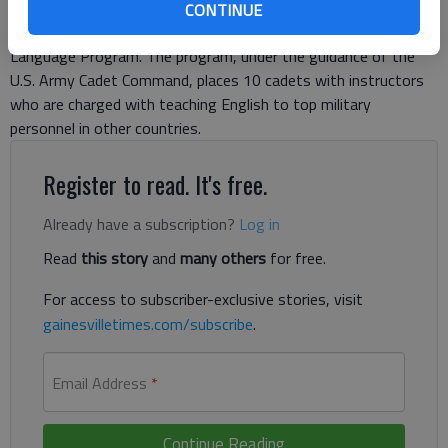
North Georgia College & State University to lead a group of
CONTINUE
cadets participating in the Cultural Understanding and
Language Program. The program, under the guidance of the
U.S. Army Cadet Command, places 10 cadets with instructors
who are charged with teaching English to top military
personnel in other countries.
Register to read. It's free.
Already have a subscription?
Log in
Read
this story
and
many others
for free.
For access to subscriber-exclusive stories, visit
gainesvilletimes.com/subscribe
.
Email Address
*
Continue Reading