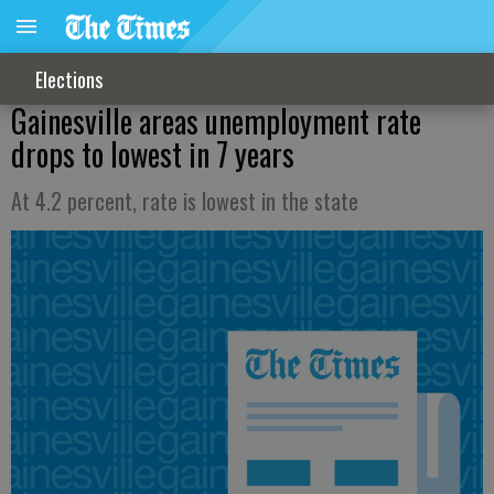
Elections
Gainesville areas unemployment rate
drops to lowest in 7 years
At 4.2 percent, rate is lowest in the state