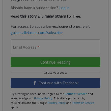
Already have a subscription?
Log in
Read
this story
and
many others
for free.
For access to subscriber-exclusive stories, visit
gainesvilletimes.com/subscribe
.
Email Address
*
Continue Reading
Continue with Facebook
By creating an account, you agree to the
Terms of Service
and
acknowledge our
Privacy Policy
. This site is protected by
reCAPTCHA and the Google
Privacy Policy
and
Terms of Service
apply.