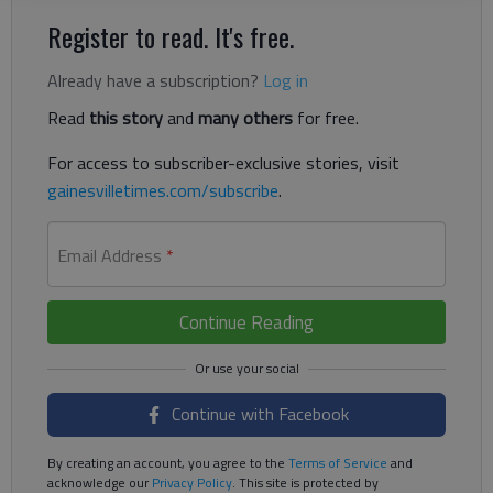
Register to read. It's free.
Already have a subscription?
Log in
Read
this story
and
many others
for free.
For access to subscriber-exclusive stories, visit
gainesvilletimes.com/subscribe
.
Email Address
*
Continue Reading
Continue with Facebook
By creating an account, you agree to the
Terms of Service
and
acknowledge our
Privacy Policy
. This site is protected by