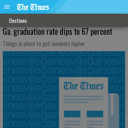
Elections
Ga. graduation rate dips to 67 percent
Things in place to get numbers higher