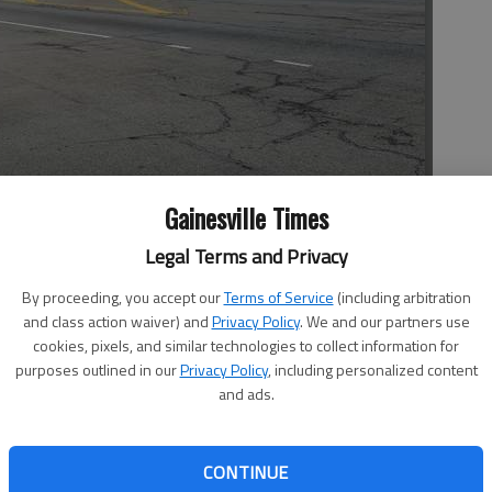
Gainesville Times
Legal Terms and Privacy
dabout at the entrance to Chateau Elan from Ga. 211.
By proceeding, you accept our
Terms of Service
(including arbitration
and class action waiver) and
Privacy Policy
. We and our partners use
cookies, pixels, and similar technologies to collect information for
purposes outlined in our
Privacy Policy
, including personalized content
, 11:54 PM
and ads.
7, 11:56 PM
tretch of road in Hall, Gwinnett and Barrow counties and
CONTINUE
rgia Department of Transportation construction along Old