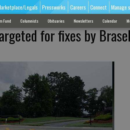
arketplace/Legals
Pressworks
Careers
Connect
Manage s
sm Fund
Columnists
Obituaries
Newsletters
Calendar
M
argeted for fixes by Brase