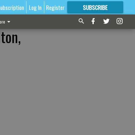
ubscription
Log In
Register
SUBSCRIBE
FOR
MORE
GREAT CONTENT
ore
lton,