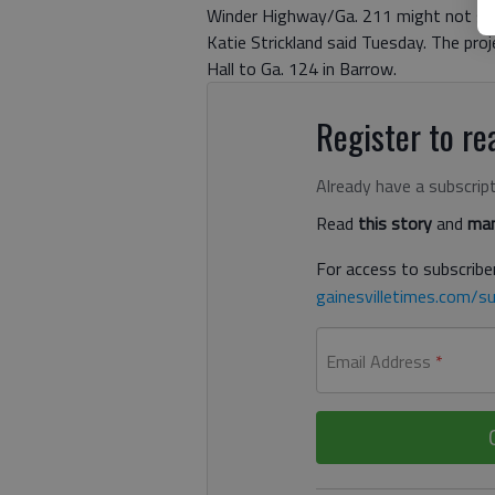
Winder Highway/Ga. 211 might not sta
Katie Strickland said Tuesday. The pr
Hall to Ga. 124 in Barrow.
Register to rea
Already have a subscrip
Read
this story
and
man
For access to subscriber
gainesvilletimes.com/su
Email Address
*