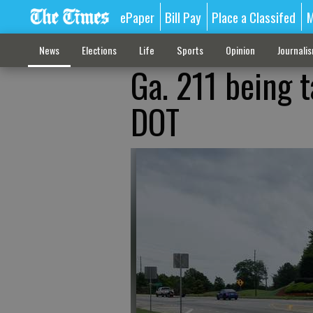
ePaper
Bill Pay
Place a Classifed
M
News
Elections
Life
Sports
Opinion
Journali
Ga. 211 being t
DOT