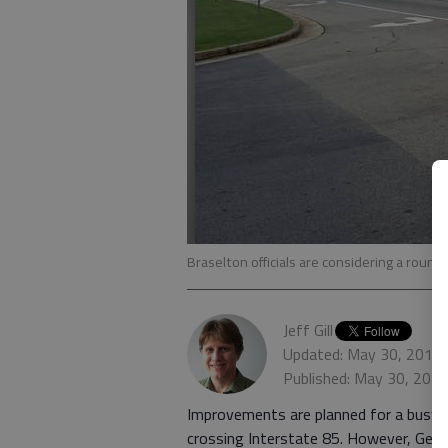
Braselton officials are considering a roun
Jeff Gill
Updated: May 30, 2017
Published: May 30, 201
Improvements are planned for a busy s
crossing Interstate 85. However, Geo