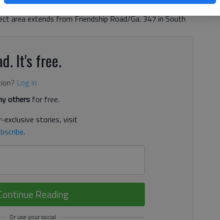
rt for another five years, DOT district spokeswoman
oject area extends from Friendship Road/Ga. 347 in South
d. It's free.
tion?
Log in
y others
for free.
-exclusive stories, visit
bscribe
.
Continue Reading