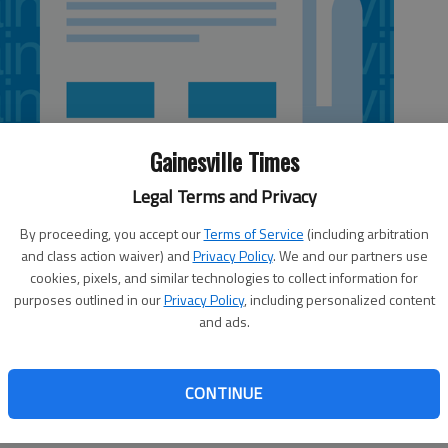
Gainesville Times
Legal Terms and Privacy
By proceeding, you accept our
Terms of Service
(including arbitration
and class action waiver) and
Privacy Policy
. We and our partners use
cookies, pixels, and similar technologies to collect information for
purposes outlined in our
Privacy Policy
, including personalized content
and ads.
for Forsyth County coroner. Mark Musselwhite will vie with
t, all of whom are Republicans, for the position in the
CONTINUE
 than likely decide the next coroner, as no Democrats