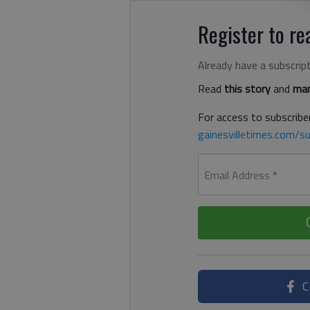
Register to rea
Already have a subscrip
Read
this story
and
man
For access to subscriber
gainesvilletimes.com/su
Email Address
*
C