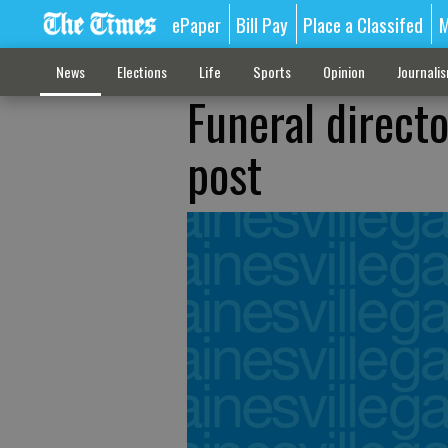
ePaper
Bill Pay
Place a Classifed
M
News
Elections
Life
Sports
Opinion
Journali
Funeral directo
post