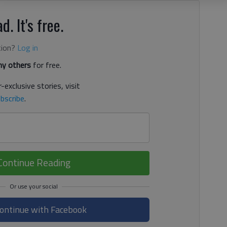
d. It's free.
tion?
Log in
y others
for free.
-exclusive stories, visit
bscribe
.
Continue Reading
ontinue with Facebook