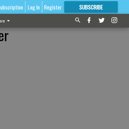
ubscription
Log In
Register
SUBSCRIBE
FOR
MORE
GREAT CONTENT
ore
er