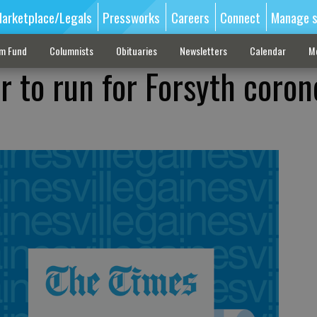
arketplace/Legals
Pressworks
Careers
Connect
Manage s
sm Fund
Columnists
Obituaries
Newsletters
Calendar
M
r to run for Forsyth coron