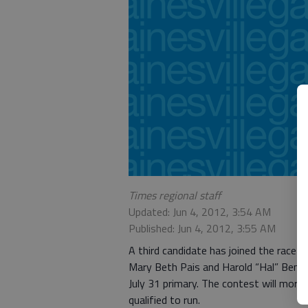
Times regional staff
Updated: Jun 4, 2012, 3:54 AM
Published: Jun 4, 2012, 3:55 AM
A third candidate has joined the race 
Mary Beth Pais and Harold “Hal” Bennet
July 31 primary. The contest will more
qualified to run.