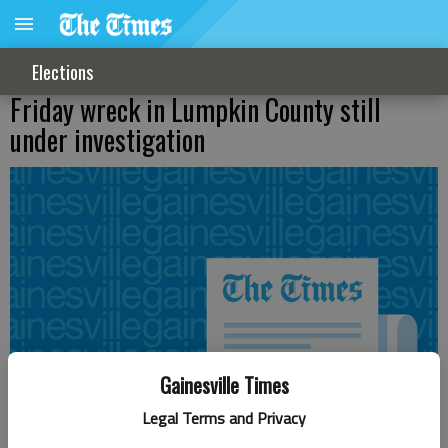
Elections
Friday wreck in Lumpkin County still
under investigation
Gainesville Times
Legal Terms and Privacy