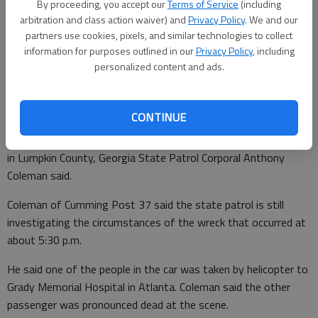
By proceeding, you accept our
Terms of Service
(including
arbitration and class action waiver) and
Privacy Policy
. We and our
partners use cookies, pixels, and similar technologies to collect
Jessica Jordan
information for purposes outlined in our
Privacy Policy
, including
Updated: Jan 12, 2010, 4:14 AM
personalized content and ads.
Published: Jan 11, 2010, 7:07 PM
CONTINUE
Two people died Friday in a car wreck on North Oak Grove Road
in Lumpkin County, Georgia State Patrol Corporal Anthony
Coleman said.
Coleman of Cumming Post 37 said the state patrol is still
investigating the circumstances of the wreck that occurred at
about 5:30 p.m.
He said one of the people in the car was taken by helicopter to
Grady Memorial Hospital in Atlanta. Coleman said the other
passenger was pronounced dead at the scene.