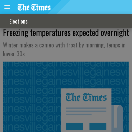
Elections
Freezing temperatures expected overnight
Winter makes a cameo with frost by morning, temps in
lower 30s