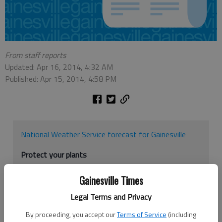
From staff reports
Updated: Apr 16, 2014, 4:32 AM
Published: Apr 15, 2014, 4:58 PM
National Weather Service forecast for Gainesville
Protect your plants
Hall County Extension Agent Michael Wheeler offers
Gainesville Times
these tips to protect plants from the April freeze.
Legal Terms and Privacy
1. Cover plants with a sheet. Plastic will work but it
By proceeding, you accept our
Terms of Service
(including
has to be removed the next day before the air