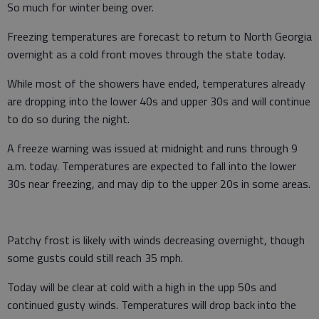
So much for winter being over.
Freezing temperatures are forecast to return to North Georgia
overnight as a cold front moves through the state today.
While most of the showers have ended, temperatures already
are dropping into the lower 40s and upper 30s and will continue
to do so during the night.
A freeze warning was issued at midnight and runs through 9
a.m. today. Temperatures are expected to fall into the lower
30s near freezing, and may dip to the upper 20s in some areas.
Patchy frost is likely with winds decreasing overnight, though
some gusts could still reach 35 mph.
Today will be clear at cold with a high in the upp 50s and
continued gusty winds. Temperatures will drop back into the