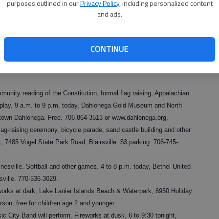
purposes outlined in our
Privacy Policy
, including personalized content
66-5681 or
and ads.
de, food and entertainment. 10 a.m. today, Lake Run on Lanier
iendship Road, Gainesville. 678-936-5269.
CONTINUE
 American Legion Paul E. Bolding Post 7 and the Hall County Board
k tonight. Laurel Park, 3100 Old Cleveland Highway, Gainesville.
unity reading of the Constitution, formal flag raising, Appalachian
isplay. 9 a.m. to 9 p.m. today, Dahlonega Gold Museum and North
ntown Dahlonega. Free. 706-864-3513 or www.dahlonega.org.
lag-raising ceremony, bicycle parade, sand castle building and other
 7485 Vogel State Park Road, Blairsville. $3 parking. 706-745-
nesville. Softball and other games. 4 to 8 p.m. today, Bethel United
sville. 770-536-3029.
eworks at dark, Lake Lanier Islands Beach & Waterpark, 6950 Holiday
rson, free for children age 2 and younger.
c City Band will perform. Fireworks at dusk. 6 to 9:30 tonight,