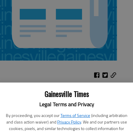
Gainesville Times
w and fireworks. Today-Saturday, Stone Mountain Park, U.S. 78 E.
ssion. 770-498-5690.
Legal Terms and Privacy
, Gainesville. Free food and games. 4 p.m. today, Bethel
By proceeding, you accept our
Terms of Service
(including arbitration
ainesville. 770-983-7772.
and class action waiver) and
Privacy Policy
. We and our partners use
oga, Tenn. Fireworks, 10 tonight, Lake Winnepesaukah amusement
cookies, pixels, and similar technologies to collect information for
e accompanied by an adult. $5 gate admission, free parking.