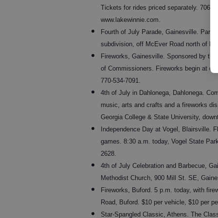
Tickets for rides priced separately. 706-8
www.lakewinnie.com.
Fourth of July Parade, Gainesville. Para
subdivision, off McEver Road north of Fr
Fireworks, Gainesville. Sponsored by the
of Commissioners. Fireworks begin at dus
770-534-7091.
4th of July in Dahlonega, Dahlonega. Comm
music, arts and crafts and a fireworks d
Georgia College & State University, dow
Independence Day at Vogel, Blairsville. F
games. 8:30 a.m. today, Vogel State Park,
2628.
4th of July Celebration and Barbecue, Gai
Methodist Church, 900 Mill St. SE, Gaine
Fireworks, Buford. 5 p.m. today, with fir
Road, Buford. $10 per vehicle, $10 per pe
Star-Spangled Classic, Athens. The Classi