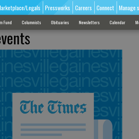
arketplace/Legals
Pressworks
Careers
Connect
Manage s
sm Fund
Columnists
Obituaries
Newsletters
Calendar
M
events