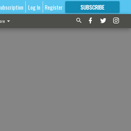
ubscription
Log In
Register
SUBSCRIBE
FOR
MORE
GREAT CONTENT
ore