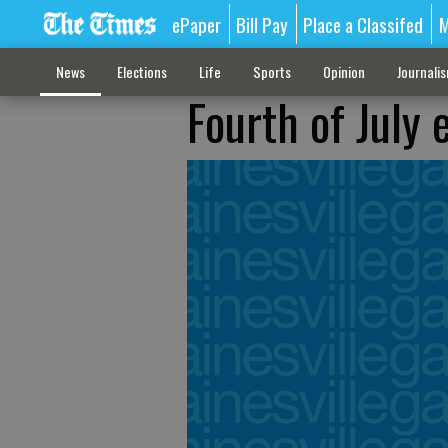
ePaper
Bill Pay
Place a Classifed
M
News
Elections
Life
Sports
Opinion
Journali
Fourth of July 