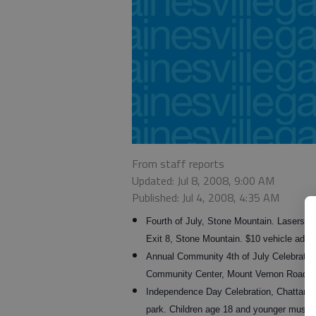
From staff reports
Updated: Jul 8, 2008, 9:00 AM
Published: Jul 4, 2008, 4:35 AM
Fourth of July, Stone Mountain. Lasersho
Exit 8, Stone Mountain. $10 vehicle admi
Annual Community 4th of July Celebration
Community Center, Mount Vernon Road, G
Independence Day Celebration, Chattano
park. Children age 18 and younger must b