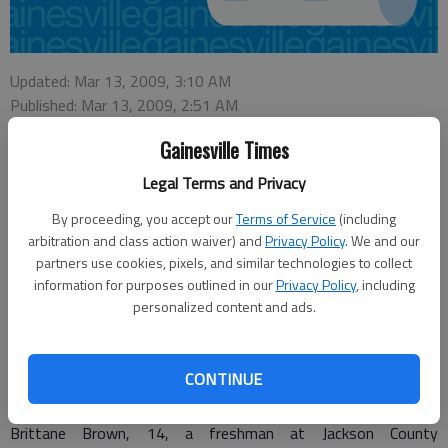
Updated: Mar 13, 2009, 3:10 AM
Published: Mar 13, 2009, 2:51 AM
Gainesville Times
Legal Terms and Privacy
From staff reports
By proceeding, you accept our
Terms of Service
(including
After a four-month investigation, two adults and two
arbitration and class action waiver) and
Privacy Policy
. We and our
juveniles were arrested earlier this week in connection with the
partners use cookies, pixels, and similar technologies to collect
December death of a Jackson County high school student,
information for purposes outlined in our
Privacy Policy
, including
authorities announced tonight.
personalized content and ads.
Mark Ingram, 40, and Donna McDonald, 37, both of 38 White
St., Hoschton, and two Hoschton juveniles were arrested
CONTINUE
Wednesday afternoon.
Brittane Brown, 14, a freshman at Jackson County