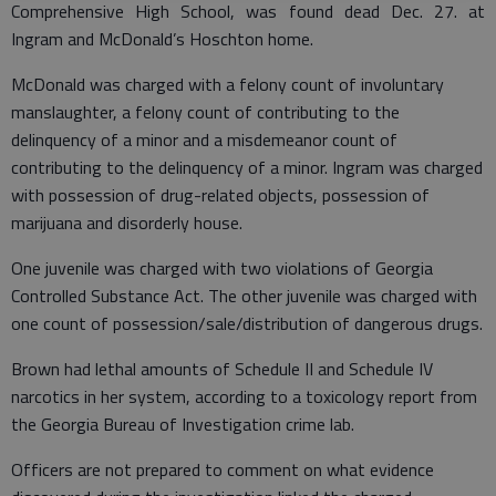
Comprehensive High School, was found dead Dec. 27. at
Ingram and McDonald’s Hoschton home.
McDonald was charged with a felony count of involuntary
manslaughter, a felony count of contributing to the
delinquency of a minor and a misdemeanor count of
contributing to the delinquency of a minor. Ingram was charged
with possession of drug-related objects, possession of
marijuana and disorderly house.
One juvenile was charged with two violations of Georgia
Controlled Substance Act. The other juvenile was charged with
one count of possession/sale/distribution of dangerous drugs.
Brown had lethal amounts of Schedule II and Schedule IV
narcotics in her system, according to a toxicology report from
the Georgia Bureau of Investigation crime lab.
Officers are not prepared to comment on what evidence