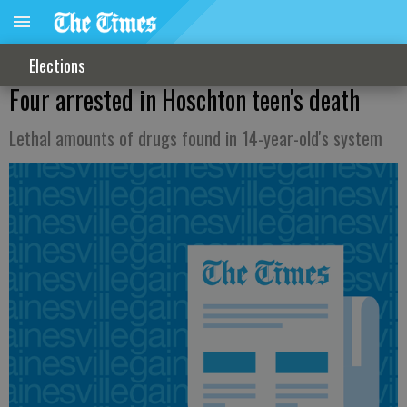
Elections
Four arrested in Hoschton teen's death
Lethal amounts of drugs found in 14-year-old's system