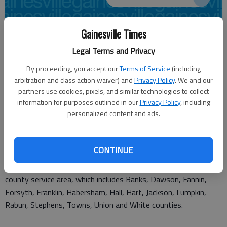
Gainesville Times
From staff reports
Updated: Jul 21, 2011, 3:00 AM
Legal Terms and Privacy
Published: Jul 21, 2011, 1:11 AM
By proceeding, you accept our
Terms of Service
(including
arbitration and class action waiver) and
Privacy Policy
. We and our
partners use cookies, pixels, and similar technologies to collect
The North Georgia Community Foundation is seeking
information for purposes outlined in our
Privacy Policy
, including
nominations for its Philanthropist of the Year award.
personalized content and ads.
The annual event recognizes an individual or family for their
impact in Northeast Georgia.
CONTINUE
Nominations can be submitted from the Foundation's 15-
county service area, which includes Banks, Dawson, Fannin,
Forsyth, Franklin, Habersham, Hall, Hart, Jackson, Lumpkin,
Rabun, Stephens, Towns, Union and White counties.