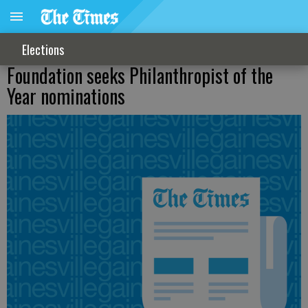
Elections
Foundation seeks Philanthropist of the
Year nominations