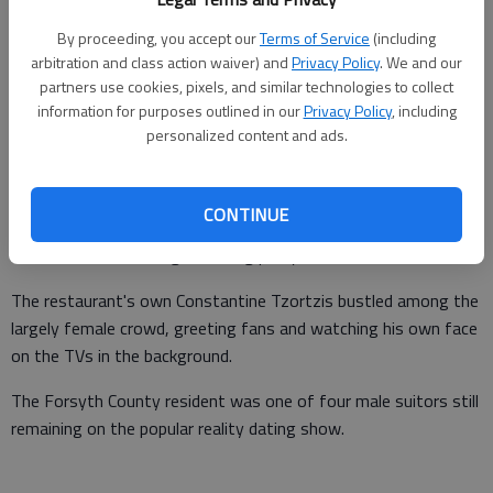
By proceeding, you accept our
Terms of Service
(including
arbitration and class action waiver) and
Privacy Policy
. We and our
partners use cookies, pixels, and similar technologies to collect
information for purposes outlined in our
Privacy Policy
, including
personalized content and ads.
Each wearing the signature rose of ABC's "The Bachelorette,"
CONTINUE
the staff of Giorgio's Restaurant had a large clientele to serve
earlier this week during a viewing party for the show.
The restaurant's own Constantine Tzortzis bustled among the
largely female crowd, greeting fans and watching his own face
on the TVs in the background.
The Forsyth County resident was one of four male suitors still
remaining on the popular reality dating show.