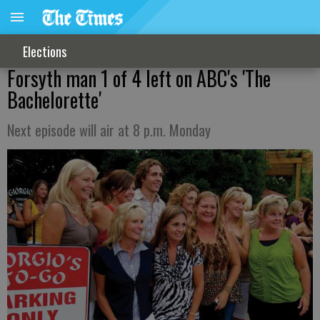
Elections
Forsyth man 1 of 4 left on ABC's 'The
Bachelorette'
Next episode will air at 8 p.m. Monday