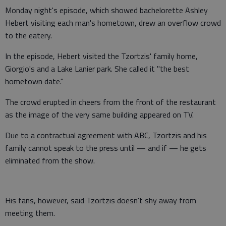
Monday night's episode, which showed bachelorette Ashley
Hebert visiting each man's hometown, drew an overflow crowd
to the eatery.
In the episode, Hebert visited the Tzortzis' family home,
Giorgio's and a Lake Lanier park. She called it "the best
hometown date."
The crowd erupted in cheers from the front of the restaurant
as the image of the very same building appeared on TV.
Due to a contractual agreement with ABC, Tzortzis and his
family cannot speak to the press until — and if — he gets
eliminated from the show.
His fans, however, said Tzortzis doesn't shy away from
meeting them.