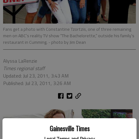
Fans get a photo with Constantine Tzortzis, one of three remaining
men on ABC’s reality TV show “The Bachelorette,” outside his family’s
restaurant in Cumming.
- photo by Jim Dean
Alyssa LaRenzie
Times regional staff
Updated: Jul 23, 2011, 3:43 AM
Published: Jul 23, 2011, 3:26 AM
Gainesville Times
Legal Terms and Privacy