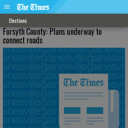
Elections
Forsyth County: Plans underway to
connect roads