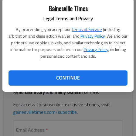
Gainesville Times
Legal Terms and Privacy
Updated: Feb 9, 2013, 5:48 AM
Published: Feb 9, 2013, 5:49 AM
By proceeding, you accept our
Terms of Service
(including
arbitration and class action waiver) and
Privacy Policy
. We and our
partners use cookies, pixels, and similar technologies to collect
information for purposes outlined in our
Privacy Policy
, including
Forsyth County motorcycle chase ends with crash
personalized content and ads.
Register to read. It's free.
CONTINUE
Already have a subscription?
Log in
Read
this story
and
many others
for free.
For access to subscriber-exclusive stories, visit
gainesvilletimes.com/subscribe
.
Email Address
*