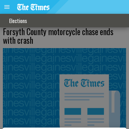
Elections
Forsyth County motorcycle chase ends
with crash