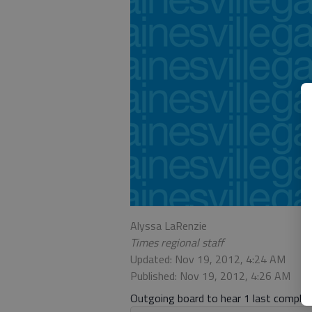
Alyssa LaRenzie
Times regional staff
Updated: Nov 19, 2012, 4:24 AM
Published: Nov 19, 2012, 4:26 AM
Outgoing board to hear 1 last complai