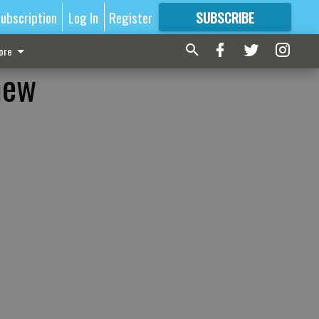
ubscription
Log In
Register
SUBSCRIBE
FOR
MORE
GREAT CONTENT
ore
new