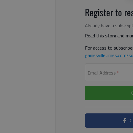
Register to rea
Already have a subscrip
Read
this story
and
man
For access to subscriber
gainesvilletimes.com/su
Email Address
*
C