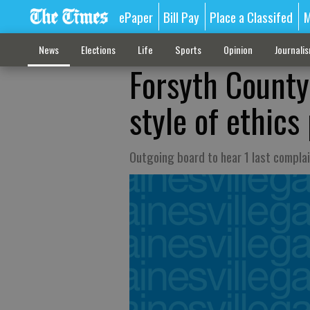
ePaper
Bill Pay
Place a Classifed
M
News
Elections
Life
Sports
Opinion
Journali
Forsyth Count
style of ethics
Outgoing board to hear 1 last compla