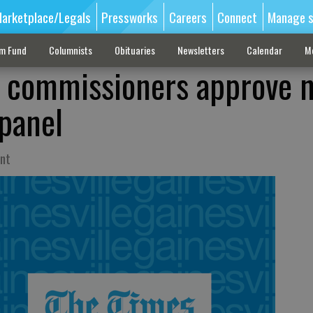
arketplace/Legals
Pressworks
Careers
Connect
Manage s
sm Fund
Columnists
Obituaries
Newsletters
Calendar
M
y commissioners approve 
 panel
int