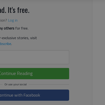
d. It's free.
tion?
Log in
y others
for free.
-exclusive stories, visit
bscribe
.
Continue Reading
ontinue with Facebook