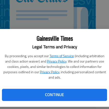
Gainesville Times
Legal Terms and Privacy
By proceeding, you accept our
Terms of Service
(including arbitration
and class action waiver) and
Privacy Policy
. We and our partners use
cookies, pixels, and similar technologies to collect information for
purposes outlined in our
Privacy Policy
, including personalized content
and ads.
CONTINUE
nt