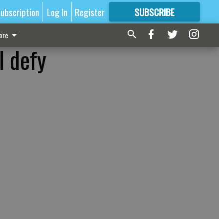
ubscription
Log In
Register
SUBSCRIBE
FOR
MORE
GREAT CONTENT
ore
l defy