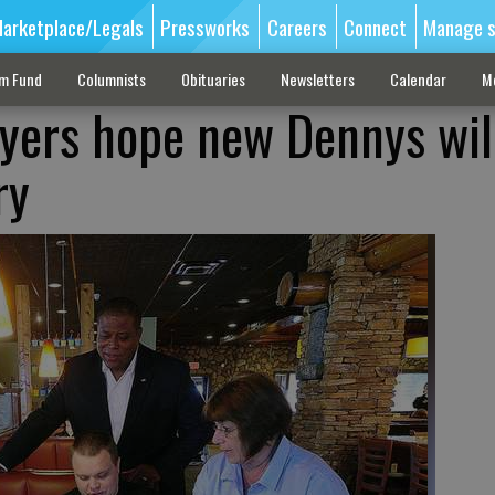
arketplace/Legals
Pressworks
Careers
Connect
Manage s
sm Fund
Columnists
Obituaries
Newsletters
Calendar
M
yers hope new Dennys wil
ry