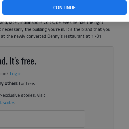
CONTINUE
at the Gainesville location — much like the shifty
 face in the NFL. But the North Carolina native, who
d, later, Indianapolis Colts, believes he has the right
necessarily the building you’re in. It’s the brand that you
at the newly converted Denny’s restaurant at 1701
d. It's free.
tion?
Log in
y others
for free.
-exclusive stories, visit
bscribe
.