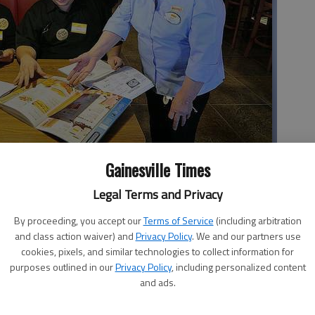
Gainesville Times
stens in on a training session by Mary Steiner, right, for new
Legal Terms and Privacy
prepares for today’s grand opening. The employees were busy
questions. The employees are, from left, Felicia Donaldson,
By proceeding, you accept our
Terms of Service
(including arbitration
and class action waiver) and
Privacy Policy
. We and our partners use
cookies, pixels, and similar technologies to collect information for
purposes outlined in our
Privacy Policy
, including personalized content
and ads.
 3:10 AM
3, 3:12 AM