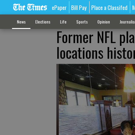
ePaper
Bill Pay
Place a Classifed
M
News
Elections
Life
Sports
Opinion
Journali
Former NFL pla
locations histo