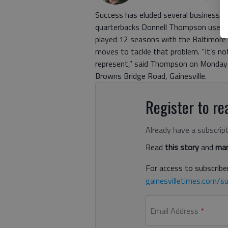
Success has eluded several businesses 
quarterbacks Donnell Thompson used to
played 12 seasons with the Baltimore an
moves to tackle that problem. “It’s not 
represent,” said Thompson on Monday 
Browns Bridge Road, Gainesville.
Register to rea
Already have a subscrip
Read
this story
and
man
For access to subscriber
gainesvilletimes.com/su
Email Address
*