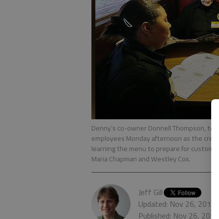
Denny’s co-owner Donnell Thompson, top, li
employees Monday afternoon as the crew 
learning the menu to prepare for customer 
Maria Chapman and Westley Cox.
Jeff Gill
Updated: Nov 26, 2013,
Published: Nov 26, 201