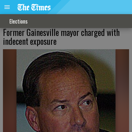
Elections
Former Gainesville mayor charged with
indecent exposure