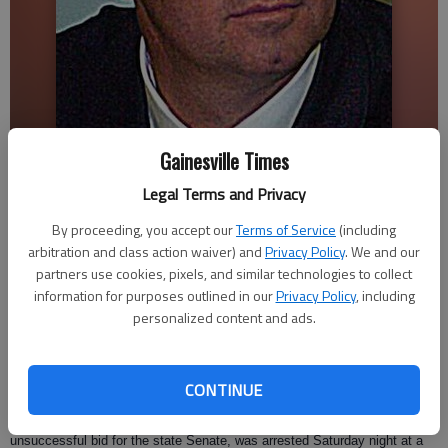
Gainesville Times
Musselwhite
Legal Terms and Privacy
Ashley Fielding
By proceeding, you accept our
Terms of Service
(including
Updated: Jun 26, 2009, 3:09 AM
arbitration and class action waiver) and
Privacy Policy
. We and our
Published: Jun 26, 2009, 12:42 AM
partners use cookies, pixels, and similar technologies to collect
information for purposes outlined in our
Privacy Policy
, including
personalized content and ads.
A former Gainesville mayor was arrested last weekend on a charge of
public indecency.
CONTINUE
Mark Musselwhite, who left the Gainesville City Council in 2006 for an
unsuccessful bid for the state Senate, was arrested Saturday night at a