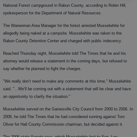
National Forest campground in Rabun County, according to Robin Hill,
spokesperson for the Department of Natural Resources.
The Warwoman Area Manager for the forest arrested Musselwhite for
allegedly being naked at a campsite. Musselwhite was taken to the
Rabun County Detention Center and charged with public indecency.
Reached Thursday night, Musselwhite told The Times that he and his
attorney would release a statement in the coming days, but refused to
say whether he planned to fight the charges.
"We really don’t need to make any comments at this time," Musselwhite
said. "...We’ll be coming out with a statement that will be clear and have
an opportunity to clarify the situation."
Musselwhite served on the Gainesville City Council from 2000 to 2006. In
2008, he told The Times that he had considered running against Tom
Oliver for Hall County Commission chairman, but decided against it.
The 2006 state Senate race, which Musselwhite lost to Sen. Lee