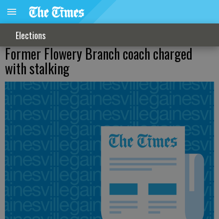
Elections
Former Flowery Branch coach charged
with stalking