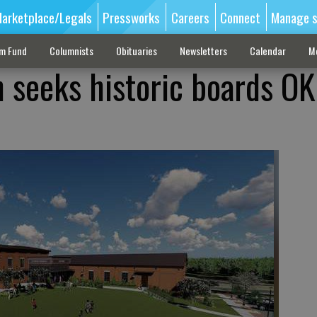
arketplace/Legals
Pressworks
Careers
Connect
Manage s
sm Fund
Columnists
Obituaries
Newsletters
Calendar
M
 seeks historic boards OK