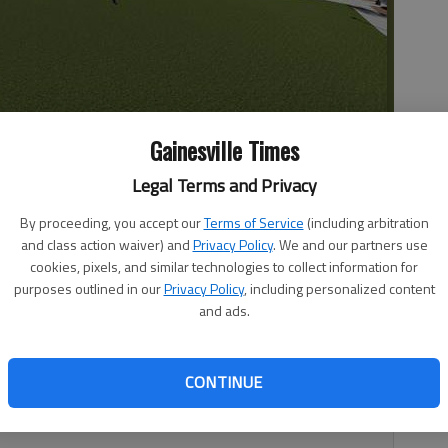
Hall
Gainesville Times
Legal Terms and Privacy
By proceeding, you accept our
Terms of Service
(including arbitration
 10:22 PM
and class action waiver) and
Privacy Policy
. We and our partners use
, 10:24 PM
cookies, pixels, and similar technologies to collect information for
purposes outlined in our
Privacy Policy
, including personalized content
Branch City Hall, the South Hall city is planning to get a
and ads.
l source: itself. The city is scheduled to go before the
Commission next week to seek a certificate of
n structure. Such a move is necessary before “any material
CONTINUE
 historic property or any structure, site or work of art
trict,” according to the city code.