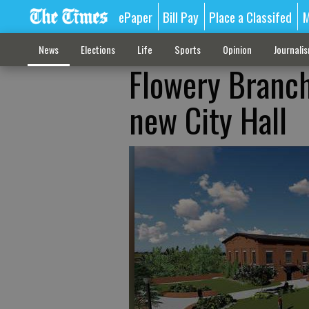
ePaper
Bill Pay
Place a Classifed
M
News
Elections
Life
Sports
Opinion
Journali
Flowery Branch
new City Hall