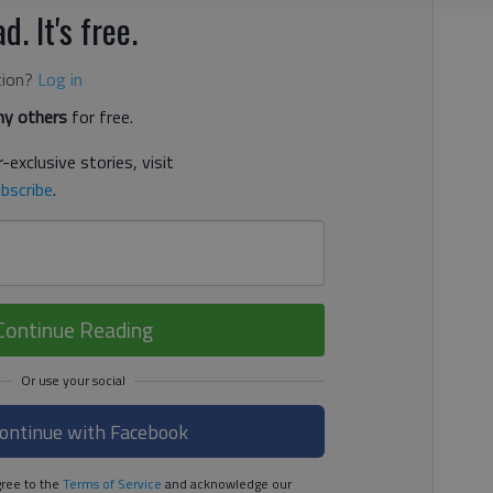
d. It's free.
tion?
Log in
y others
for free.
-exclusive stories, visit
bscribe
.
Continue Reading
ontinue with Facebook
ree to the
Terms of Service
and acknowledge our