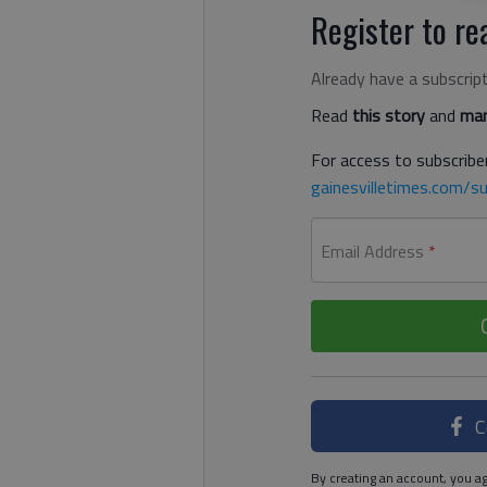
Register to rea
Already have a subscrip
Read
this story
and
man
For access to subscriber
gainesvilletimes.com/su
Email Address
*
C
By creating an account, you ag