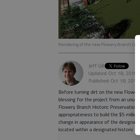
Rendering of the new Flowery Branch City 
Jeff Gill
Updated: Oct 18, 2016,
Published: Oct 18, 2016
Before turning dirt on the new Flowery 
blessing for the project from an unusua
Flowery Branch Historic Preservation 
appropriateness to build the $5 millio
change in appearance of the designated
located within a designated historic dis