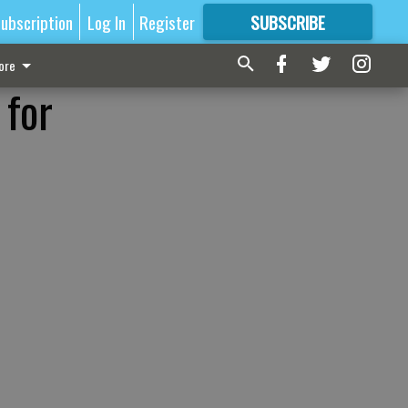
ubscription
Log In
Register
SUBSCRIBE
FOR
MORE
GREAT CONTENT
ore
 for