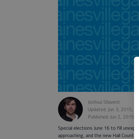
Joshua Silavent
Updated: Jun 3, 2015, 1
Published: Jun 2, 2015,
Special elections June 16 to fill unexp
approaching, and the new Hall County e