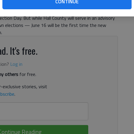
CONTINUE
be available,” said Hall County Elections Director Charlotte
ver ballots to local hospitals, if necessary, and also handle
ection Day. But while Hall County will serve in an advisory
own elections — June 16 will be the first time the new
n.
d. It's free.
tion?
Log in
y others
for free.
-exclusive stories, visit
bscribe
.
Continue Reading