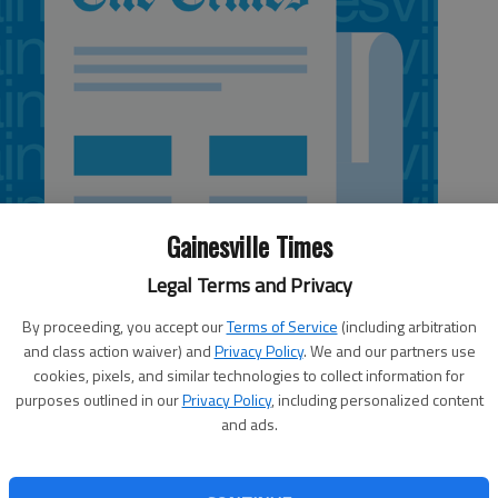
Gainesville Times
Legal Terms and Privacy
By proceeding, you accept our
Terms of Service
(including arbitration
and class action waiver) and
Privacy Policy
. We and our partners use
cookies, pixels, and similar technologies to collect information for
:13 AM
purposes outlined in our
Privacy Policy
, including personalized content
 11:43 PM
and ads.
ired council terms in Flowery Branch and Lula are fast
lections board identified its role at a meeting Tuesday.