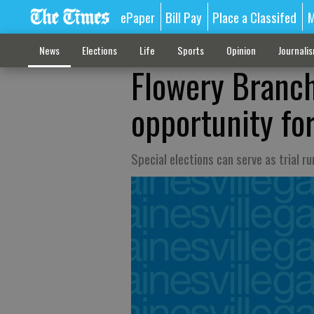
ePaper
Bill Pay
Place a Classifed
M
News
Elections
Life
Sports
Opinion
Journali
Flowery Branch
opportunity fo
Special elections can serve as trial r