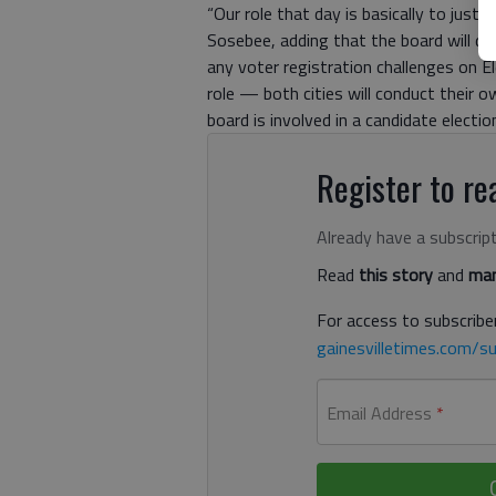
“Our role that day is basically to just 
Sosebee, adding that the board will deli
any voter registration challenges on El
role — both cities will conduct their 
board is involved in a candidate electio
Register to rea
Already have a subscrip
Read
this story
and
man
For access to subscriber
gainesvilletimes.com/su
Email Address
*