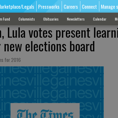
arketplace/Legals
Pressworks
Careers
Connect
Manage s
sm Fund
Columnists
Obituaries
Newsletters
Calendar
M
, Lula votes present learn
r new elections board
uns for 2016