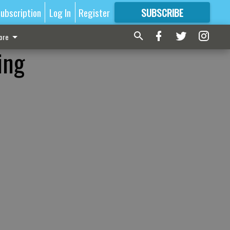
ubscription
Log In
Register
SUBSCRIBE
FOR
MORE
GREAT CONTENT
ore
ing