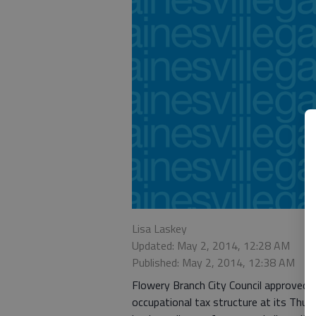
Lisa Laskey
Updated: May 2, 2014, 12:28 AM
Published: May 2, 2014, 12:38 AM
Flowery Branch City Council approved th
occupational tax structure at its Thur