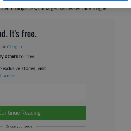
 Hall County and surrounding cities. Rates for small
er municipalities, but larger businesses carry a higher
d. It's free.
tion?
Log in
y others
for free.
-exclusive stories, visit
bscribe
.
Continue Reading