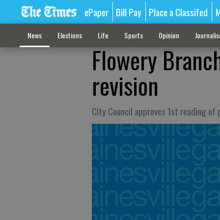
ePaper
Bill Pay
Place a Classifed
M
News
Elections
Life
Sports
Opinion
Journali
Flowery Branch
revision
City Council approves 1st reading of 