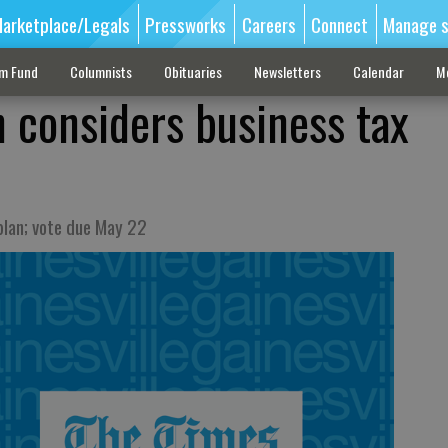
arketplace/Legals
Pressworks
Careers
Connect
Manage s
sm Fund
Columnists
Obituaries
Newsletters
Calendar
M
 considers business tax
plan; vote due May 22