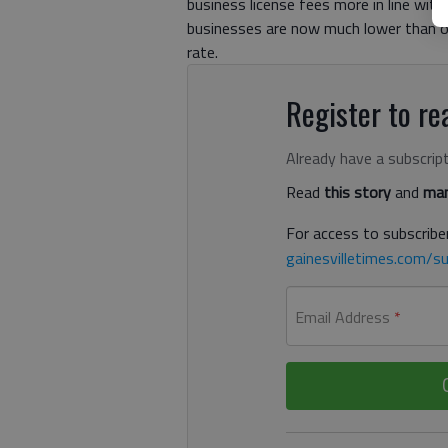
business license fees more in line with
businesses are now much lower than oth
rate.
Register to rea
Already have a subscrip
Read
this story
and
man
For access to subscriber
gainesvilletimes.com/su
Email Address
*