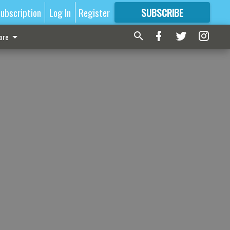
ubscription
Log In
Register
SUBSCRIBE
FOR
MORE
GREAT CONTENT
ore