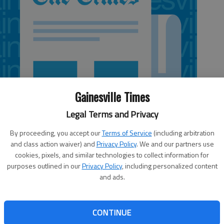
Gainesville Times
Legal Terms and Privacy
By proceeding, you accept our
Terms of Service
(including arbitration
and class action waiver) and
Privacy Policy
. We and our partners use
cookies, pixels, and similar technologies to collect information for
purposes outlined in our
Privacy Policy
, including personalized content
and ads.
e first reading of its proposal to revise the city’s
CONTINUE
sday night meeting. The move is designed to bring