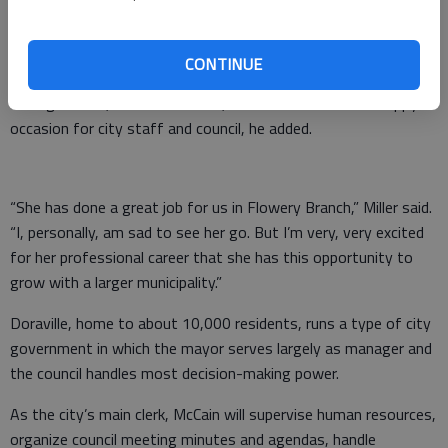
as through municipal association job boards, Miller said, with
the salary listed between $40,000-50,000 depending on
experience.
CONTINUE
Losing McCain, clerk since 2006, is both a difficult and happy
occasion for city staff and council, he added.
“She has done a great job for us in Flowery Branch,” Miller said.
“I, personally, am sad to see her go. But I’m very, very excited
for her professional career that she has this opportunity to
grow with a larger municipality.”
Doraville, home to about 10,000 residents, runs a type of city
government in which the mayor serves largely as manager and
the council handles most decision-making power.
As the city’s main clerk, McCain will supervise human resources,
organize council meeting minutes and agendas, handle