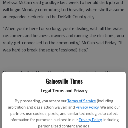
Melissa McCain said goodbye last week to her old clerk job and
will begin Monday commuting to Doraville, where she’ll assume
an expanded clerk role in the DeKalb County city.
“When you’re here for so long, you’re dealing with all the water
customers and business owners and running the elections, you
really get connected to the community,” McCain said Friday. “It
was hard to break those (professional) ties.”
Personnel will shift until her replacement is hired, said Flowery
Branch Mayor Mike Miller. Assistant City Clerk Lou Camiscioni
Gainesville Times
will take over McCain’s duties until city council appoints a
Legal Terms and Privacy
permanent clerk, Miller added.
By proceeding, you accept our
Terms of Service
(including
“It won’t be a quick process,” Miller said. “Obviously, with all the
arbitration and class action waiver) and
Privacy Policy
. We and our
responsibilities, you need someone who is highly qualified.”
partners use cookies, pixels, and similar technologies to collect
information for purposes outlined in our
Privacy Policy
, including
Advertisements for the post will be distributed locally as well
personalized content and ads.