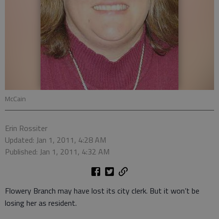
McCain
Erin Rossiter
Updated: Jan 1, 2011, 4:28 AM
Published: Jan 1, 2011, 4:32 AM
Flowery Branch may have lost its city clerk. But it won’t be
losing her as resident.