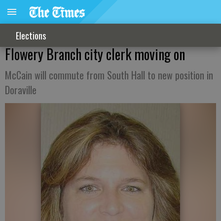
Elections
Flowery Branch city clerk moving on
McCain will commute from South Hall to new position in
Doraville