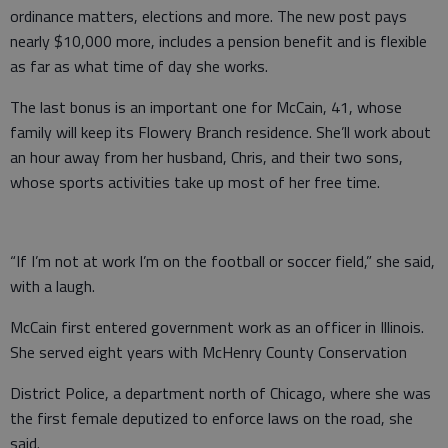
ordinance matters, elections and more. The new post pays
nearly $10,000 more, includes a pension benefit and is flexible
as far as what time of day she works.
The last bonus is an important one for McCain, 41, whose
family will keep its Flowery Branch residence. She’ll work about
an hour away from her husband, Chris, and their two sons,
whose sports activities take up most of her free time.
“If I’m not at work I’m on the football or soccer field,” she said,
with a laugh.
McCain first entered government work as an officer in Illinois.
She served eight years with McHenry County Conservation
District Police, a department north of Chicago, where she was
the first female deputized to enforce laws on the road, she
said.