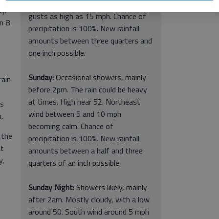
40. East wind around 10 mph, with
y.
gusts as high as 15 mph. Chance of
en 8
precipitation is 100%. New rainfall
amounts between three quarters and
one inch possible.
Sunday:
Occasional showers, mainly
rain
before 2pm. The rain could be heavy
at times. High near 52. Northeast
is
wind between 5 and 10 mph
.
becoming calm. Chance of
 the
precipitation is 100%. New rainfall
at
amounts between a half and three
y,
quarters of an inch possible.
Sunday Night:
Showers likely, mainly
after 2am. Mostly cloudy, with a low
around 50. South wind around 5 mph