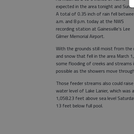
expected in the area tonight and Sunda
A total of 0.35 inch of rain fell betwe
a.m. and 8 p.m. today at the NWS
recording station at Gainesville's Lee
Gilmer Memorial Airport.
With the grounds still moist from the 
and snow that fell in the area March 1,
some flooding of creeks and streams 
possible as the showers move through
Those feeder streams also could raise
water level of Lake Lanier, which was 
1,058.23 feet above sea level Saturda
13 feet below full pool.