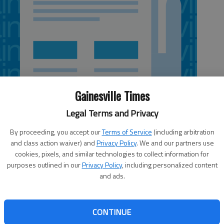
Gainesville Times
Legal Terms and Privacy
By proceeding, you accept our
Terms of Service
(including arbitration
and class action waiver) and
Privacy Policy
. We and our partners use
cookies, pixels, and similar technologies to collect information for
purposes outlined in our
Privacy Policy
, including personalized content
National Weather Service forecast
lood
and ads.
for Gainesville
r
Tonight:
Occasional showers. The rain
CONTINUE
could be heavy at times. Low around