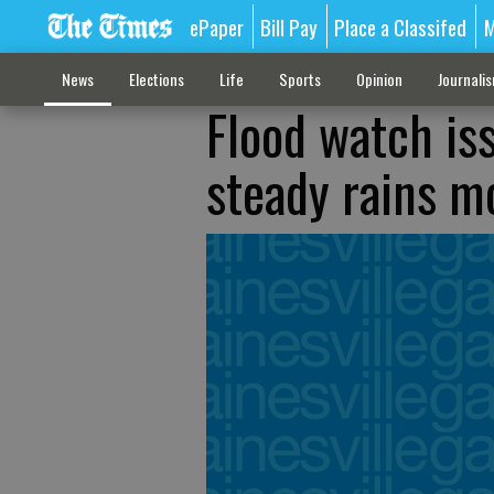
ePaper
Bill Pay
Place a Classifed
M
News
Elections
Life
Sports
Opinion
Journali
Flood watch is
steady rains m