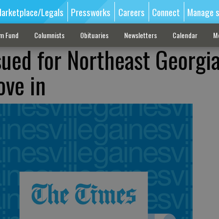
arketplace/Legals
Pressworks
Careers
Connect
Manage s
sm Fund
Columnists
Obituaries
Newsletters
Calendar
M
sued for Northeast Georgia
ove in