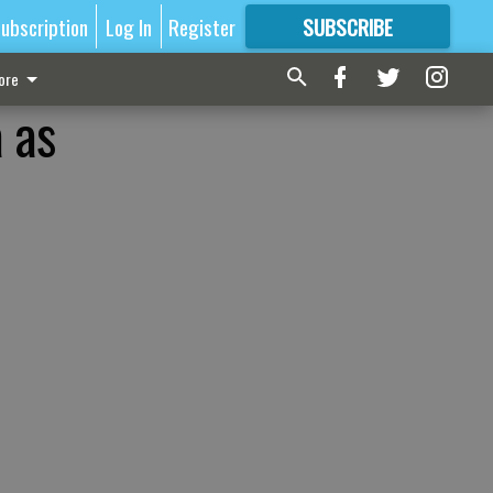
ubscription
Log In
Register
SUBSCRIBE
FOR
MORE
GREAT CONTENT
ore
 as