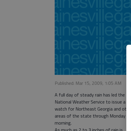
Published: Mar 15, 2009, 1:05 AM
A full day of steady rain has led the
National Weather Service to issue a f
watch for Northeast Georgia and othe
areas of the state through Monday
morning.
As much as 2 to 3 inches of rain is