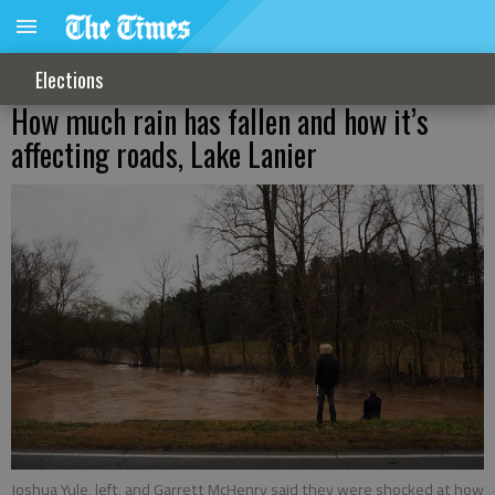
Elections
How much rain has fallen and how it’s
affecting roads, Lake Lanier
Joshua Yule, left, and Garrett McHenry said they were shocked at how