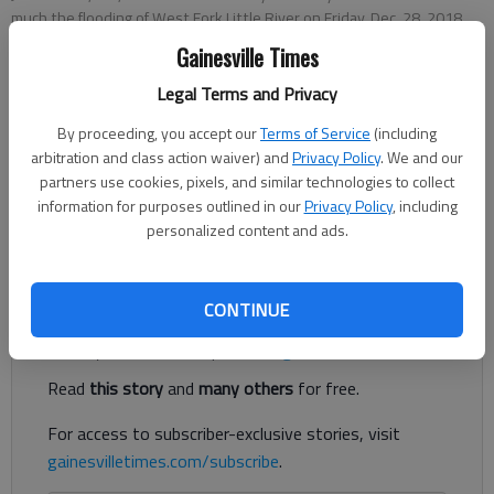
much the flooding of West Fork Little River on Friday, Dec. 28, 2018,
had changed the layout of their usual hangout spot on Jim Hood Road
Gainesville Times
in North Hall.
- photo by Kelsey Podo
Legal Terms and Privacy
Updated: Dec 29, 2018, 3:31 AM
By proceeding, you accept our
Terms of Service
(including
Published: Dec 28, 2018, 3:15 PM
arbitration and class action waiver) and
Privacy Policy
. We and our
partners use cookies, pixels, and similar technologies to collect
information for purposes outlined in our
Privacy Policy
, including
personalized content and ads.
Heavy rain flooded area roads Friday.
Register to read. It's free.
CONTINUE
Already have a subscription?
Log in
Read
this story
and
many others
for free.
For access to subscriber-exclusive stories, visit
gainesvilletimes.com/subscribe
.