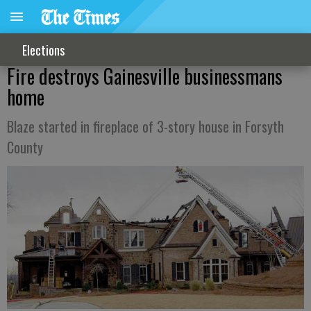
Elections
Fire destroys Gainesville businessmans
home
Blaze started in fireplace of 3-story house in Forsyth
County