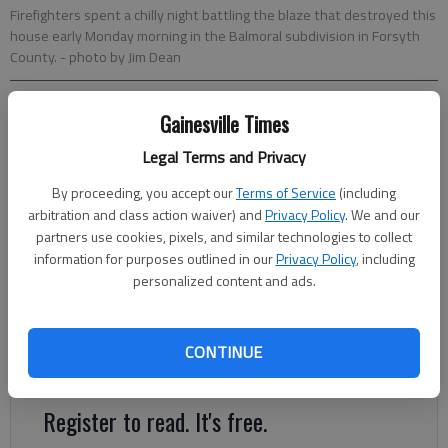
Firefighters spent a chilly night battling the blaze that destroyed this
house early Monday morning in the Balmoral subdivision in Forsyth
County.
- photo by Jim Dean
Jim Dean
Gainesville Times
Times regional staff
Legal Terms and Privacy
Updated: Feb 5, 2013, 4:00 AM
Published: Feb 4, 2013, 5:08 PM
By proceeding, you accept our
Terms of Service
(including
arbitration and class action waiver) and
Privacy Policy
. We and our
partners use cookies, pixels, and similar technologies to collect
information for purposes outlined in our
Privacy Policy
, including
A Gainesville businessman lost his home in an early morning
personalized content and ads.
blaze Monday in Southeastern Forsyth County. The three-
story, 10,500-square-foot house was owned by Paul Braza, a
partner at Wilheit Packaging in Gainesville. “It was a fireplace
CONTINUE
issue,” Braza said.
Register to read. It's free.