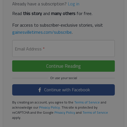
Already have a subscription?
Log in
Read
this story
and
many others
for free.
For access to subscriber-exclusive stories, visit
gainesvilletimes.com/subscribe
.
Email Address
*
Continue Reading
Continue with Facebook
By creating an account, you agree to the
Terms of Service
and
acknowledge our
Privacy Policy
. This site is protected by
reCAPTCHA and the Google
Privacy Policy
and
Terms of Service
apply.