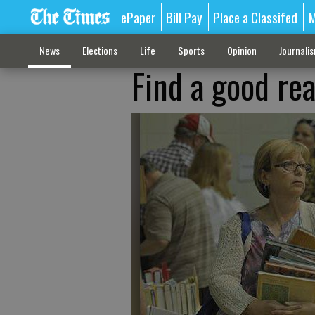
ePaper
Bill Pay
Place a Classifed
M
News
Elections
Life
Sports
Opinion
Journali
Find a good rea