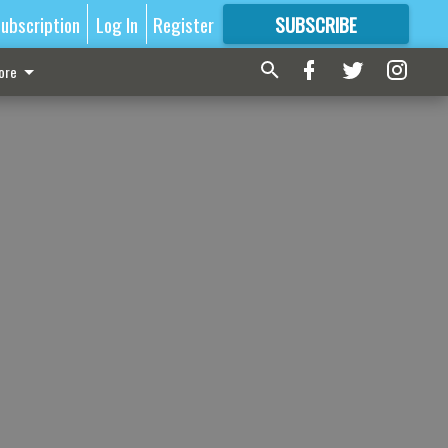
ubscription
Log In
Register
SUBSCRIBE
FOR
MORE
GREAT CONTENT
ore