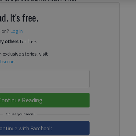
d. It's free.
tion?
Log in
y others
for free.
-exclusive stories, visit
bscribe
.
Continue Reading
ontinue with Facebook