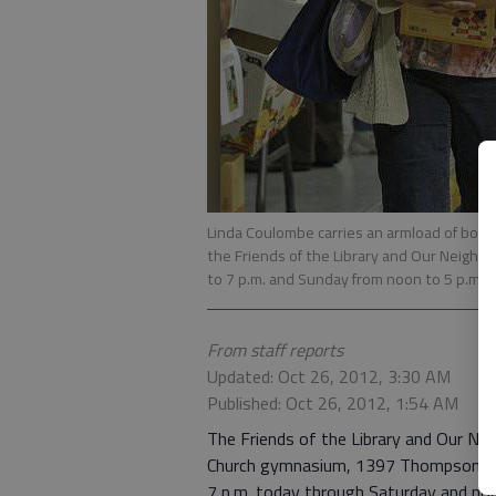
Linda Coulombe carries an armload of boo
the Friends of the Library and Our Neighbo
to 7 p.m. and Sunday from noon to 5 p.m. A
From staff reports
Updated: Oct 26, 2012, 3:30 AM
Published: Oct 26, 2012, 1:54 AM
The Friends of the Library and Our N
Church gymnasium, 1397 Thompson Brid
7 p.m. today through Saturday and noo