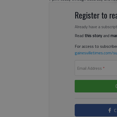
Register to rea
Already have a subscrip
Read
this story
and
man
For access to subscriber
gainesvilletimes.com/su
Email Address
*
C