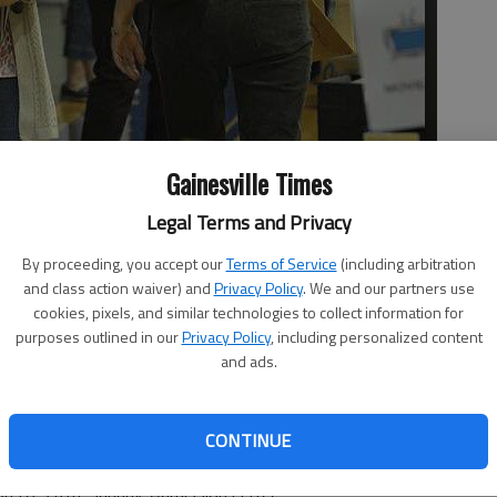
Gainesville Times
Legal Terms and Privacy
ks at the Westminster Church gymnasium on Thursday during
r book sale. Hours of the sale are today and Saturday from 9 a.m.
By proceeding, you accept our
Terms of Service
(including arbitration
dmission is free.
and class action waiver) and
Privacy Policy
. We and our partners use
cookies, pixels, and similar technologies to collect information for
purposes outlined in our
Privacy Policy
, including personalized content
and ads.
eighbor book sale began Thursday at the Westminster
CONTINUE
ge Road, Gainesville. The sale continues from 9 a.m. to
n to 5 p.m. Sunday. Admission is free.