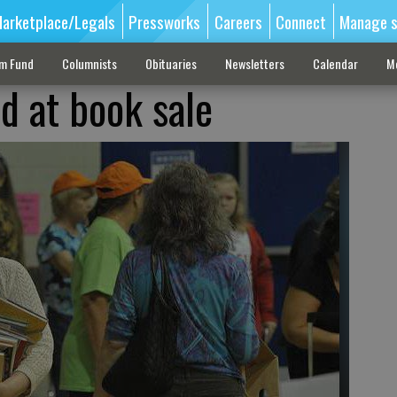
arketplace/Legals
Pressworks
Careers
Connect
Manage s
sm Fund
Columnists
Obituaries
Newsletters
Calendar
M
d at book sale