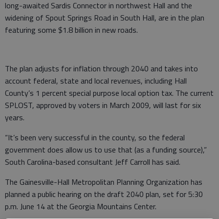
long-awaited Sardis Connector in northwest Hall and the
widening of Spout Springs Road in South Hall, are in the plan
featuring some $1.8 billion in new roads.
The plan adjusts for inflation through 2040 and takes into
account federal, state and local revenues, including Hall
County’s 1 percent special purpose local option tax. The current
SPLOST, approved by voters in March 2009, will last for six
years.
“It’s been very successful in the county, so the federal
government does allow us to use that (as a funding source),”
South Carolina-based consultant Jeff Carroll has said.
The Gainesville-Hall Metropolitan Planning Organization has
planned a public hearing on the draft 2040 plan, set for 5:30
p.m. June 14 at the Georgia Mountains Center.