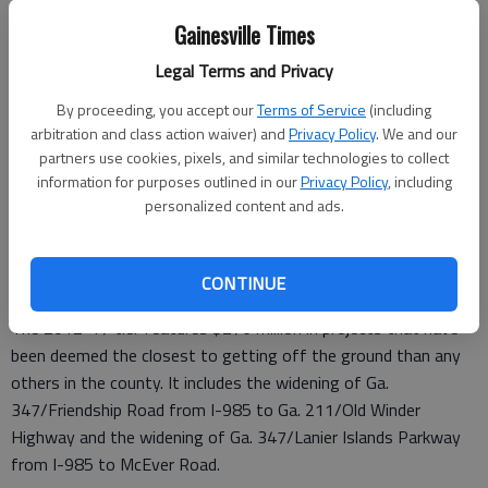
It will be the final public hearing on the plan, which must be
Gainesville Times
approved by August.
Legal Terms and Privacy
By proceeding, you accept our
Terms of Service
(including
Hall County is required by law to maintain a long-range
arbitration and class action waiver) and
Privacy Policy
. We and our
transportation plan and update it every four years as it is part
partners use cookies, pixels, and similar technologies to collect
information for purposes outlined in our
Privacy Policy
, including
of a 20-county metro Atlanta nonattainment zone for air
personalized content and ads.
quality standards.
The projects are divided into three time periods, or tiers —
2012-17, 2018-30 and 2031-40.
CONTINUE
The 2012-17 tier features $276 million in projects that have
been deemed the closest to getting off the ground than any
others in the county. It includes the widening of Ga.
347/Friendship Road from I-985 to Ga. 211/Old Winder
Highway and the widening of Ga. 347/Lanier Islands Parkway
from I-985 to McEver Road.