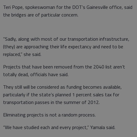
Teri Pope, spokeswoman for the DOT’s Gainesville office, said
the bridges are of particular concern.
“Sadly, along with most of our transportation infrastructure,
(they) are approaching their life expectancy and need to be
replaced,” she said.
Projects that have been removed from the 2040 list aren’t
totally dead, officials have said.
They still will be considered as funding becomes available,
particularly if the state’s planned 1 percent sales tax for
transportation passes in the summer of 2012.
Eliminating projects is not a random process.
“We have studied each and every project,” Yamala said.