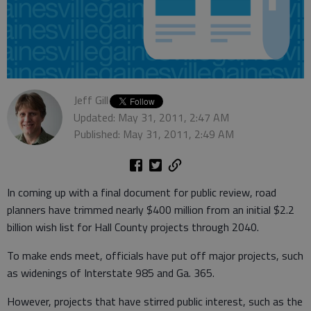
Jeff Gill
Updated: May 31, 2011, 2:47 AM
Published: May 31, 2011, 2:49 AM
In coming up with a final document for public review, road
planners have trimmed nearly $400 million from an initial $2.2
billion wish list for Hall County projects through 2040.
To make ends meet, officials have put off major projects, such
as widenings of Interstate 985 and Ga. 365.
However, projects that have stirred public interest, such as the