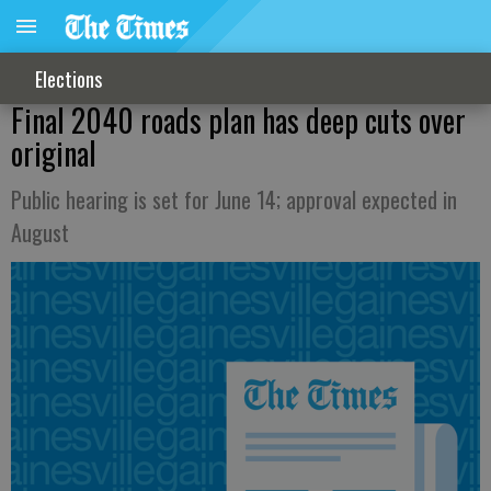
Elections
Final 2040 roads plan has deep cuts over
original
Public hearing is set for June 14; approval expected in
August