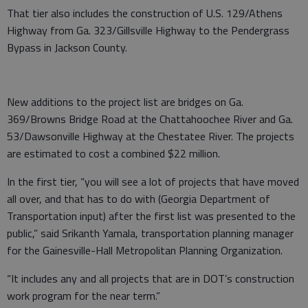
That tier also includes the construction of U.S. 129/Athens
Highway from Ga. 323/Gillsville Highway to the Pendergrass
Bypass in Jackson County.
New additions to the project list are bridges on Ga.
369/Browns Bridge Road at the Chattahoochee River and Ga.
53/Dawsonville Highway at the Chestatee River. The projects
are estimated to cost a combined $22 million.
In the first tier, “you will see a lot of projects that have moved
all over, and that has to do with (Georgia Department of
Transportation input) after the first list was presented to the
public,” said Srikanth Yamala, transportation planning manager
for the Gainesville-Hall Metropolitan Planning Organization.
“It includes any and all projects that are in DOT’s construction
work program for the near term.”