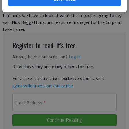
responsibility to manage it wisely for the public’s good, so
when these commercial ventures come in ... and they want to
film here, we have to look at what the impact is going to be,”
said Nick Baggett, natural resource manager for the Corps at
Lake Lanier.
Register to read. It's free.
Already have a subscription?
Log in
Read
this story
and
many others
for free.
For access to subscriber-exclusive stories, visit
gainesvilletimes.com/subscribe
.
Email Address
*
Continue Reading