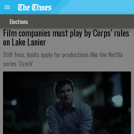
Elections
Film companies must play by Corps’ rules
on Lake Lanier
Stiff fees, limits apply for productions like the Netflix
series ‘Ozark’