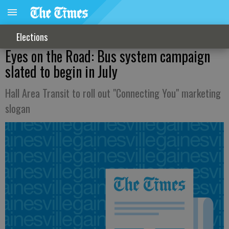
Elections
Eyes on the Road: Bus system campaign
slated to begin in July
Hall Area Transit to roll out "Connecting You" marketing
slogan