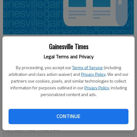
Jeff Gill
Gainesville Times
Updated: Jun 2, 2015, 7:51 PM
Legal Terms and Privacy
Published: Jun 2, 2015, 8:01 PM
By proceeding, you accept our
Terms of Service
(including
arbitration and class action waiver) and
Privacy Policy
. We and our
partners use cookies, pixels, and similar technologies to collect
Hall Area Transit plans on rolling out its new “Connecting You”
information for purposes outlined in our
Privacy Policy
, including
marketing campaign in early July for the fixed-route Gainesville
personalized content and ads.
Connection bus service. Bus stop shelters will have new ads
featuring different types of riders that use the service, said
Phillippa Lewis Moss, Gainesville-Hall County Community
CONTINUE
Service Center director. “The ads will feature a simple message
from each rider,” Moss said.