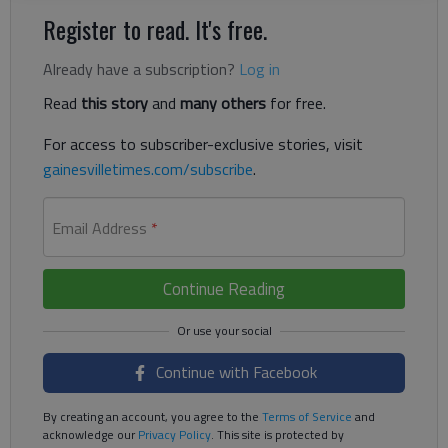
Register to read. It's free.
Already have a subscription?
Log in
Read
this story
and
many others
for free.
For access to subscriber-exclusive stories, visit
gainesvilletimes.com/subscribe
.
Email Address
*
Continue Reading
Continue with Facebook
By creating an account, you agree to the
Terms of Service
and
acknowledge our
Privacy Policy
. This site is protected by