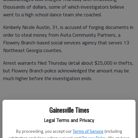
thousands of dollars, some of which investigators believe
went to a high school dance team she coached.
Kimberly Nicole Austin, 31, is accused of forging documents in
order to steal money from Avita Community Partners, a
Flowery Branch-based social services agency that serves 13
Northeast Georgia counties.
Arrest warrants filed Thursday detail about $25,000 in thefts,
but Flowery Branch police acknowledged the amount may be
much higher before the investigation ends.
Asked if the amount stolen from Avita could be in excess of
Gainesville Times
$100,000, Flowery Branch Police Lt. David Spillers said, “it may
very well be.”
Legal Terms and Privacy
“We’re at the preliminary stages,” Spillers said.
By proceeding, you accept our
Terms of Service
(including
arbitration and class action waiver) and
Privacy Policy
. We and our