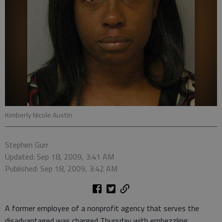
Kimberly Nicole Austin
Stephen Gurr
Updated: Sep 18, 2009, 3:41 AM
Published: Sep 18, 2009, 3:42 AM
A former employee of a nonprofit agency that serves the
disadvantaged was charged Thursday with embezzling