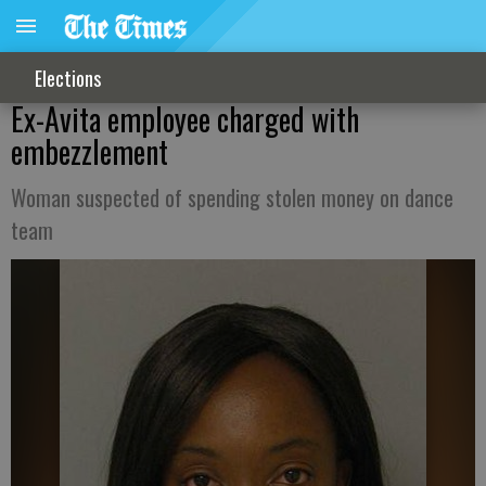
Elections
Ex-Avita employee charged with
embezzlement
Woman suspected of spending stolen money on dance
team