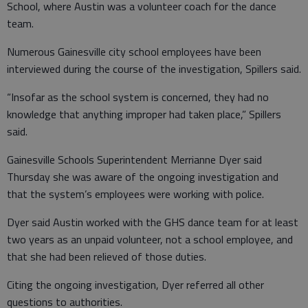
School, where Austin was a volunteer coach for the dance
team.
Numerous Gainesville city school employees have been
interviewed during the course of the investigation, Spillers said.
“Insofar as the school system is concerned, they had no
knowledge that anything improper had taken place,” Spillers
said.
Gainesville Schools Superintendent Merrianne Dyer said
Thursday she was aware of the ongoing investigation and
that the system’s employees were working with police.
Dyer said Austin worked with the GHS dance team for at least
two years as an unpaid volunteer, not a school employee, and
that she had been relieved of those duties.
Citing the ongoing investigation, Dyer referred all other
questions to authorities.