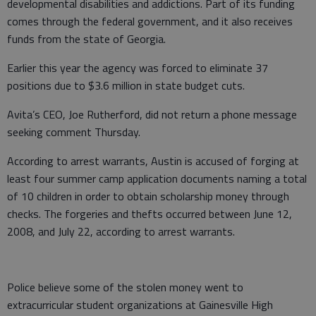
developmental disabilities and addictions. Part of its funding
comes through the federal government, and it also receives
funds from the state of Georgia.
Earlier this year the agency was forced to eliminate 37
positions due to $3.6 million in state budget cuts.
Avita’s CEO, Joe Rutherford, did not return a phone message
seeking comment Thursday.
According to arrest warrants, Austin is accused of forging at
least four summer camp application documents naming a total
of 10 children in order to obtain scholarship money through
checks. The forgeries and thefts occurred between June 12,
2008, and July 22, according to arrest warrants.
Police believe some of the stolen money went to
extracurricular student organizations at Gainesville High