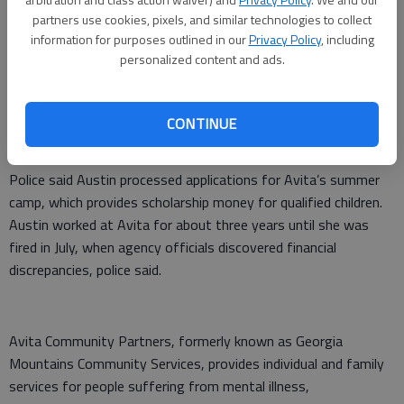
Austin remained in the Hall County Jail on Thursday night,
partners use cookies, pixels, and similar technologies to collect
pending a first appearance today before a magistrate judge
information for purposes outlined in our
Privacy Policy
, including
personalized content and ads.
who will set bond. She is charged with two counts of felony
theft by taking, four counts of first-degree forgery and five
counts of identity theft/fraud.
CONTINUE
“There is the potential for other charges,” Spillers said.
Police said Austin processed applications for Avita’s summer
camp, which provides scholarship money for qualified children.
Austin worked at Avita for about three years until she was
fired in July, when agency officials discovered financial
discrepancies, police said.
Avita Community Partners, formerly known as Georgia
Mountains Community Services, provides individual and family
services for people suffering from mental illness,