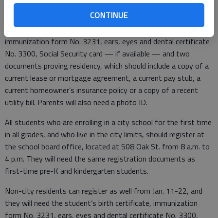
CONTINUE
For registration, parents will need the child’s birth certificate,
immunization form No. 3231, ears, eyes and dental certificate
No. 3300, Social Security card — if available — and two
documents proving residency, which should include a copy of a
current lease or mortgage agreement, a current pay stub, a
current homeowner’s insurance policy or a copy of a recent
utility bill. Parents will also need a photo ID.
All students who are enrolling in a city school for the first time
in all grades, and who live in the city limits, should register at
the school board office, located at 508 Oak St. from 8 a.m. to
4 p.m. They will need the same registration documents as
first-time pre-K and kindergarten students.
Non-city residents can register as well from Jan. 11-22, and
they will need the student’s birth certificate, immunization
form No. 3231, ears, eyes and dental certificate No. 3300,