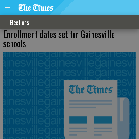
Elections
Enrollment dates set for Gainesville
schools