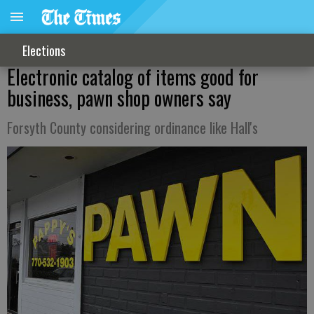
Elections
Electronic catalog of items good for
business, pawn shop owners say
Forsyth County considering ordinance like Hall's