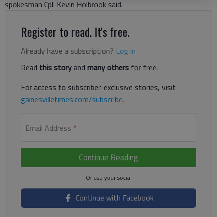
spokesman Cpl. Kevin Holbrook said.
Register to read. It's free.
Already have a subscription?
Log in
Read
this story
and
many others
for free.
For access to subscriber-exclusive stories, visit
gainesvilletimes.com/subscribe
.
Email Address
*
Continue Reading
Continue with Facebook