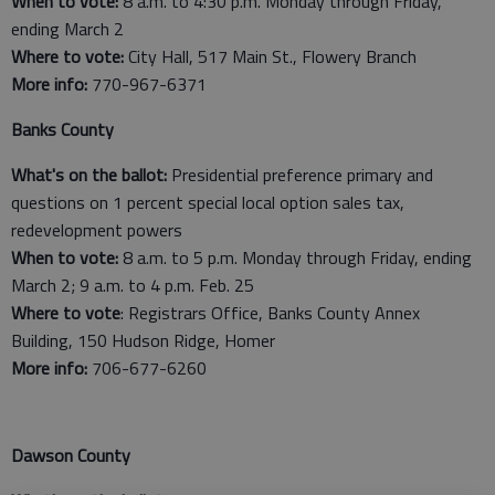
When to vote:
8 a.m. to 4:30 p.m. Monday through Friday,
ending March 2
Where to vote:
City Hall, 517 Main St., Flowery Branch
More info:
770-967-6371
Banks County
What's on the ballot:
Presidential preference primary and
questions on 1 percent special local option sales tax,
redevelopment powers
When to vote:
8 a.m. to 5 p.m. Monday through Friday, ending
March 2; 9 a.m. to 4 p.m. Feb. 25
Where to vote
: Registrars Office, Banks County Annex
Building, 150 Hudson Ridge, Homer
More info:
706-677-6260
Dawson County