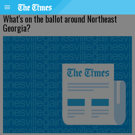
What's on the ballot around Northeast
Georgia?