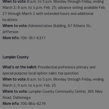
When to vote:
8 a.m. to 5 p.m. Monday through Friday, ending
March 2; 9 a.m. to 4 p.m. Feb. 25; advance voting available Feb.
27 through March 2 with extended hours and additional
locations
Where to vote:
Administrative Building, 67 Athens St.,
Jefferson
More info:
706-367-6377
Lumpkin County
What's on the ballot:
Presidential preference primary and
special purpose local option sales tax question
When to vote:
8 a.m. to 5 p.m. Monday through Friday, ending
March 2; 9 a.m. to 4 p.m. Feb. 25
Where to vote:
Lumpkin County Community Center, 365 Riley
Road, Dahlonega
More info:
706-864-6279