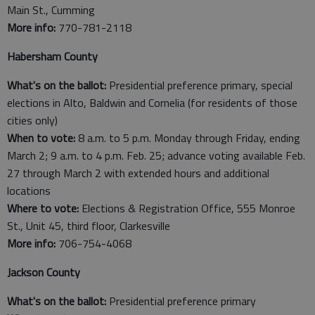
Main St., Cumming
More info:
770-781-2118
Habersham County
What's on the ballot:
Presidential preference primary, special
elections in Alto, Baldwin and Cornelia (for residents of those
cities only)
When to vote:
8 a.m. to 5 p.m. Monday through Friday, ending
March 2; 9 a.m. to 4 p.m. Feb. 25; advance voting available Feb.
27 through March 2 with extended hours and additional
locations
Where to vote:
Elections & Registration Office, 555 Monroe
St., Unit 45, third floor, Clarkesville
More info:
706-754-4068
Jackson County
What's on the ballot:
Presidential preference primary