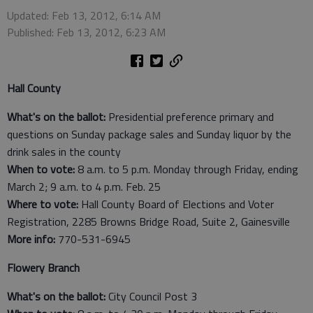
Updated: Feb 13, 2012, 6:14 AM
Published: Feb 13, 2012, 6:23 AM
Hall County
What's on the ballot:
Presidential preference primary and
questions on Sunday package sales and Sunday liquor by the
drink sales in the county
When to vote:
8 a.m. to 5 p.m. Monday through Friday, ending
March 2; 9 a.m. to 4 p.m. Feb. 25
Where to vote:
Hall County Board of Elections and Voter
Registration, 2285 Browns Bridge Road, Suite 2, Gainesville
More info:
770-531-6945
Flowery Branch
What's on the ballot:
City Council Post 3