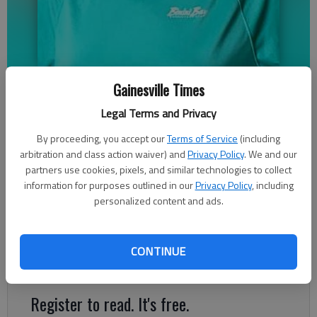
Joseph Mezzanotte
Gainesville Times
Legal Terms and Privacy
Jeff Gill
By proceeding, you accept our
Terms of Service
(including
The Times
arbitration and class action waiver) and
Privacy Policy
. We and our
Updated: Nov 8, 2023, 3:20 PM
partners use cookies, pixels, and similar technologies to collect
Published: Nov 8, 2023, 2:19 AM
information for purposes outlined in our
Privacy Policy
, including
personalized content and ads.
Joseph Mezzanotte will hold onto the Post 2 seat he won in a
March 2022 special election, beating out three other
CONTINUE
candidates.
Register to read. It's free.