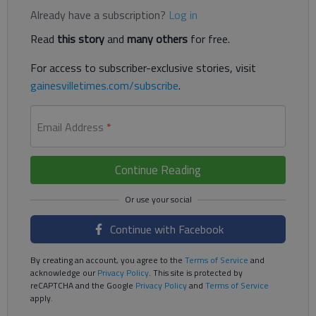
Already have a subscription?
Log in
Read
this story
and
many others
for free.
For access to subscriber-exclusive stories, visit
gainesvilletimes.com/subscribe
.
Email Address
*
Continue Reading
Continue with Facebook
By creating an account, you agree to the
Terms of Service
and
acknowledge our
Privacy Policy
. This site is protected by
reCAPTCHA and the Google
Privacy Policy
and
Terms of Service
apply.