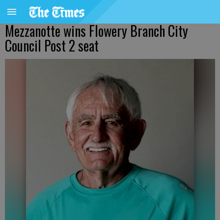
Mezzanotte wins Flowery Branch City
Council Post 2 seat