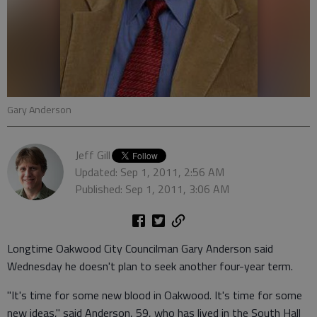
Gary Anderson
Jeff Gill
Updated: Sep 1, 2011, 2:56 AM
Published: Sep 1, 2011, 3:06 AM
Longtime Oakwood City Councilman Gary Anderson said
Wednesday he doesn't plan to seek another four-year term.
"It's time for some new blood in Oakwood. It's time for some
new ideas," said Anderson, 59, who has lived in the South Hall