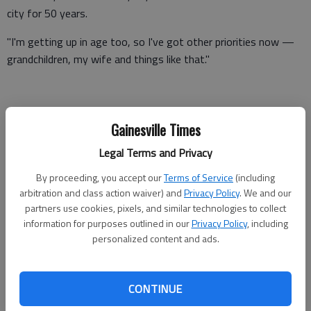
city for 50 years.
"I'm getting up in age too, so I've got other priorities now —
grandchildren, my wife and things like that."
He said he also might have a job opportunity in another state
Gainesville Times
next year and "I couldn't serve anyway."
Legal Terms and Privacy
Qualifying ended Wednesday in Oakwood without Anderson
turning in the needed paperwork, like he has done several times
By proceeding, you accept our
Terms of Service
(including
arbitration and class action waiver) and
Privacy Policy
. We and our
before.
partners use cookies, pixels, and similar technologies to collect
The general election is Nov. 8 and Anderson's last day on the
information for purposes outlined in our
Privacy Policy
, including
personalized content and ads.
council is Dec. 31.
When he leaves, he will have served 14 years, a mixture of
four- and two-year terms and serving the unexpired term of a
CONTINUE
previous council member.