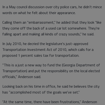
In a May council discussion over city police cars, he didn't mince
words on what he felt about their appearance.
Calling them an "embarrassment," he added that they look "like
they come off the back of a used car lot somewhere. They're
falling apart and making all kinds of crazy sounds," he said.
In July 2010, he decried the legislature's just-approved
Transportation Investment Act of 2010, which calls for a
proposed 1 percent sales tax for transportation.
"This is a just a new way to fund the (Georgia Department of
Transportation) and put the responsibility on the local elected
officials," Anderson said.
Looking back on his time in office, he said he believes the city
has "accomplished most of the goals we've set."
"At the same time, there have been frustrations," Anderson