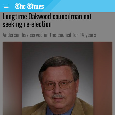
Longtime Oakwood councilman not
seeking re-election
Anderson has served on the council for 14 years