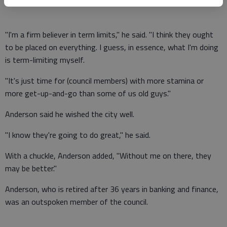
"I'm a firm believer in term limits," he said. "I think they ought
to be placed on everything. I guess, in essence, what I'm doing
is term-limiting myself.
"It's just time for (council members) with more stamina or
more get-up-and-go than some of us old guys."
Anderson said he wished the city well.
"I know they're going to do great," he said.
With a chuckle, Anderson added, "Without me on there, they
may be better."
Anderson, who is retired after 36 years in banking and finance,
was an outspoken member of the council.