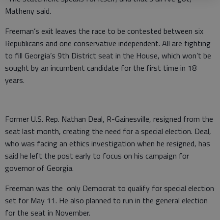
Matheny said.
Freeman’s exit leaves the race to be contested between six
Republicans and one conservative independent. All are fighting
to fill Georgia’s 9th District seat in the House, which won’t be
sought by an incumbent candidate for the first time in 18
years.
Former U.S. Rep. Nathan Deal, R-Gainesville, resigned from the
seat last month, creating the need for a special election. Deal,
who was facing an ethics investigation when he resigned, has
said he left the post early to focus on his campaign for
governor of Georgia.
Freeman was the only Democrat to qualify for special election
set for May 11. He also planned to run in the general election
for the seat in November.