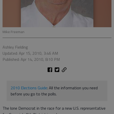
Mike Freeman
Ashley Fielding
Updated: Apr 15, 2010, 3:46 AM
Published: Apr 14, 2010, 8:10 PM
2010 Elections Guide
: All the information you need
before you go to the polls.
The lone Democrat in the race for a new U.S. representative