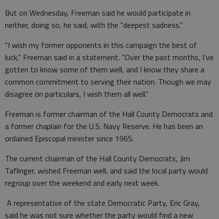
But on Wednesday, Freeman said he would participate in
neither, doing so, he said, with the “deepest sadness.”
“I wish my former opponents in this campaign the best of
luck,” Freeman said in a statement. “Over the past months, I’ve
gotten to know some of them well, and I know they share a
common commitment to serving their nation. Though we may
disagree on particulars, I wish them all well.”
Freeman is former chairman of the Hall County Democrats and
a former chaplain for the U.S. Navy Reserve. He has been an
ordained Episcopal minister since 1965.
The current chairman of the Hall County Democrats, Jim
Taflinger, wished Freeman well, and said the local party would
regroup over the weekend and early next week.
A representative of the state Democratic Party, Eric Gray,
said he was not sure whether the party would find a new