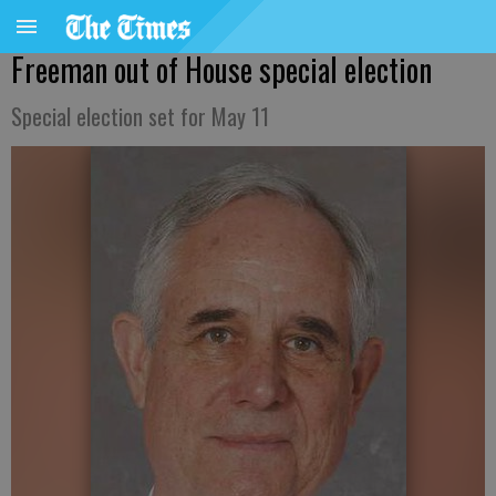
Freeman out of House special election
Special election set for May 11