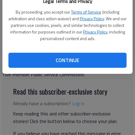
Legal Terms and Privacy
Georgia State Capitol in Atlanta
- photo by Tribune News Service
By proceeding, you accept our
Terms of Service
(including
arbitration and class action waiver) and
Privacy Policy
. We and our
Ty Tagami, Capitol Beat News Service
partners use cookies, pixels, and similar technologies to collect
Updated: Nov 5, 2025, 4:18 PM
information for purposes outlined in our
Privacy Policy
, including
Published: Nov 5, 2025, 4:29 AM
personalized content and ads.
Two Democrats swept the only statewide elections on
CONTINUE
Tuesday’s ballot, upending total Republican control over the
five-member Public Service Commission.
Read this subscriber-exclusive story
Already have a subscription?
Log in
Keep reading this and other subscriber-exclusive
stories! Click the button below to choose your plan.
If you believe you have reached this message in error,