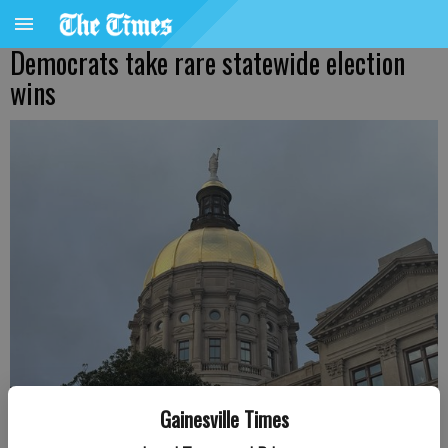
Democrats take rare statewide election
wins
Gainesville Times