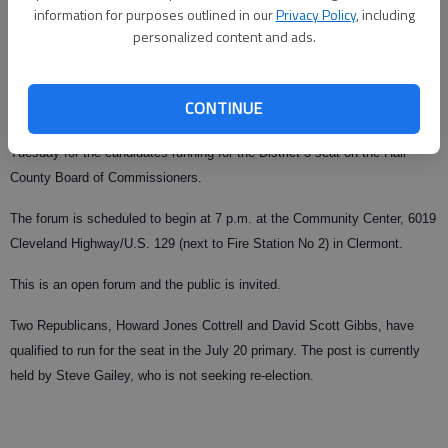
information for purposes outlined in our
Privacy Policy
, including
From staff reports
personalized content and ads.
Published: May 29, 2010, 9:24 PM
CONTINUE
The town of Clermont is sponsoring a question-and-answer forum
Tuesday for the candidates running for the District 3 seat on the Hall
County Board of Commissioners.
The forum is scheduled to begin at 7 p.m. at the Community Center, 6019
Cleveland Highway/U.S. 129 (next to Fire Station No 2) in Clermont.
This is an open forum and the public is invited.
Two Republicans, Howard Jones Cottrell and David Scott Gibbs, have
qualified to run for the seat in the July 20 primary. The post is currently
held by Steve Gailey, who is not seeking re-election.