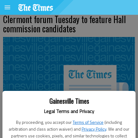
Clermont forum Tuesday to feature Hall
commission candidates
Gainesville Times
Legal Terms and Privacy
By proceeding, you accept our
Terms of Service
(including
arbitration and class action waiver) and
Privacy Policy
. We and our
partners use cookies, pixels, and similar technologies to collect