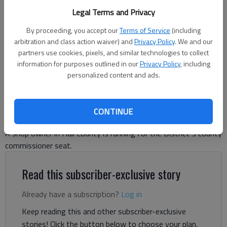
speaks Tuesday, Aug. 26, 2025, at Sully's Steamers in Gainesville
Legal Terms and Privacy
during a local elections luncheon hosted by Georgians for
Constitutional Government.
- photo by Scott Rogers
By proceeding, you accept our
Terms of Service
(including
arbitration and class action waiver) and
Privacy Policy
. We and our
partners use cookies, pixels, and similar technologies to collect
Danny McArthur
information for purposes outlined in our
Privacy Policy
, including
The Times
personalized content and ads.
Updated: Aug 28, 2025, 4:39 PM
Published: Aug 28, 2025, 4:03 PM
CONTINUE
A shop owner in Hall County is running for the District 3 county
commissioner seat.
Read this subscriber-exclusive story
Already have a subscription?
Log in
Keep reading this and other subscriber-exclusive
stories! Click the button below to choose your plan.